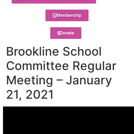
Membership
Donate
Brookline School
Committee Regular
Meeting – January
21, 2021