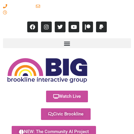
617-731-8566
info@brooklineinteractive.org
11 am to 8 pm Monday - Thursday
Watch Live
Civic Brookline
NEW: The Community AI Project