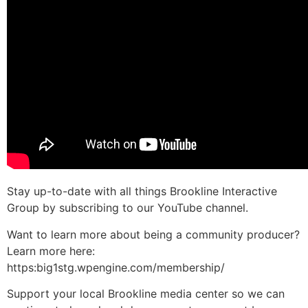
Stay up-to-date with all things Brookline Interactive
Group by subscribing to our YouTube channel.
Want to learn more about being a community producer?
Learn more here:
https:big1stg.wpengine.com/membership/
Support your local Brookline media center so we can