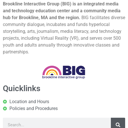
Brookline Interactive Group (BIG) is an integrated media
and technology education center and a community media
hub for Brookline, MA and the region.
BIG facilitates diverse
community dialogue, incubates and funds hyperlocal
storytelling, arts, journalism, media literacy, and technology
projects, including Virtual Reality (VR), and serves over 500
youth and adults annually through innovative classes and
partnerships.
Quicklinks
Location and Hours
Policies and Procedures