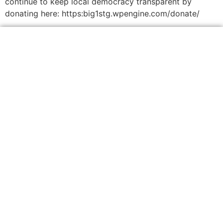
continue to keep local democracy transparent by
donating here: https:big1stg.wpengine.com/donate/