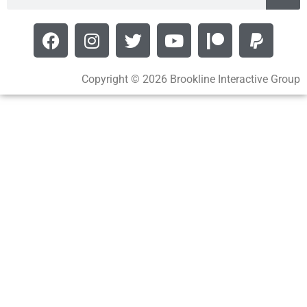
Copyright © 2026 Brookline Interactive Group