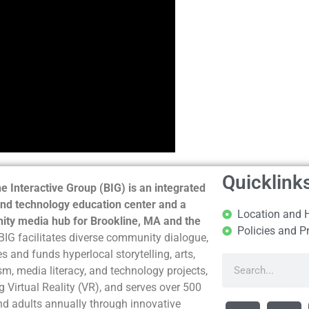
Quicklink
e Interactive Group (BIG) is an integrated
nd technology education center and a
Location and 
ty media hub for Brookline, MA and the
Policies and P
BIG facilitates diverse community dialogue,
s and funds hyperlocal storytelling, arts,
sm, media literacy, and technology projects,
g Virtual Reality (VR), and serves over 500
nd adults annually through innovative