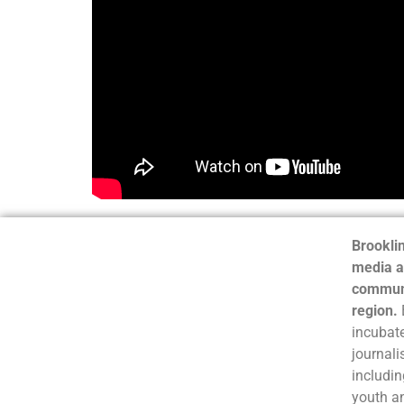
Brooklin
media a
communi
region.
incubate
journali
includin
youth a