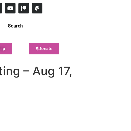
Search
hip
Donate
ing – Aug 17,