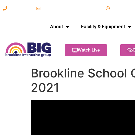
617-731-8566
info@brooklineinteractive.org
11 am to 
About
Facility & Equipment
Watch Live
C
Brookline School 
2021