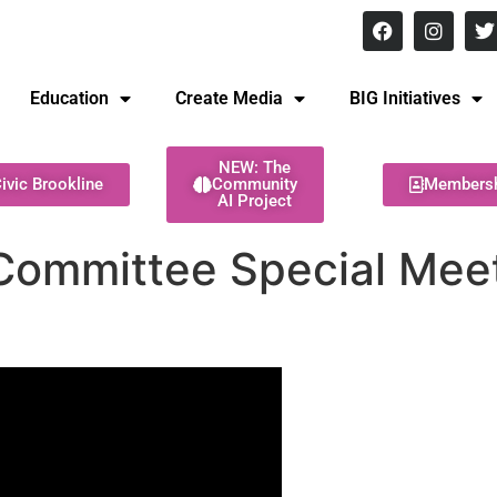
8 pm Monday - Thursday
Education
Create Media
BIG Initiatives
NEW: The
ivic Brookline
Community
Members
AI Project
Committee Special Meet