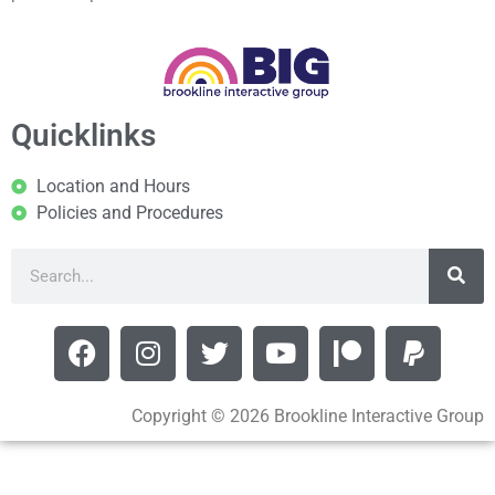
Quicklinks
Location and Hours
Policies and Procedures
Copyright © 2026 Brookline Interactive Group