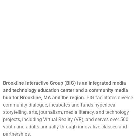
Brookline Interactive Group (BIG) is an integrated media
and technology education center and a community media
hub for Brookline, MA and the region.
BIG facilitates diverse
community dialogue, incubates and funds hyperlocal
storytelling, arts, journalism, media literacy, and technology
projects, including Virtual Reality (VR), and serves over 500
youth and adults annually through innovative classes and
partnerships.