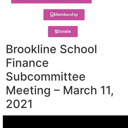
Membership
Donate
Brookline School
Finance
Subcommittee
Meeting – March 11,
2021