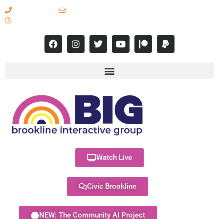
617-731-8566
info@brooklineinteractive.org
11 am to 8 pm Monday - Thursday
Watch Live
Civic Brookline
NEW: The Community AI Project