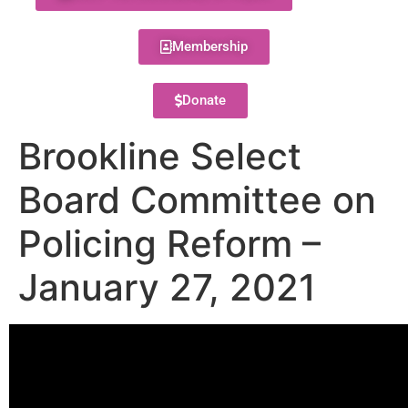
Membership
Donate
Brookline Select
Board Committee on
Policing Reform –
January 27, 2021