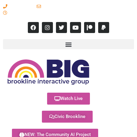
617-731-8566
info@brooklineinteractive.org
11 am to 8 pm Monday - Thursday
Watch Live
Civic Brookline
NEW: The Community AI Project