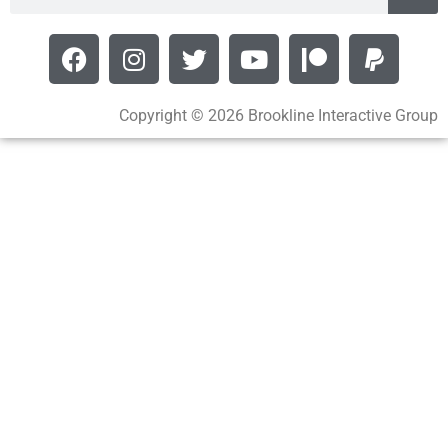
Copyright © 2026 Brookline Interactive Group