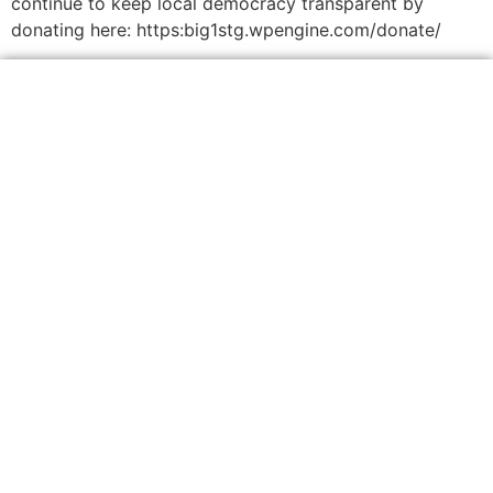
continue to keep local democracy transparent by
donating here: https:big1stg.wpengine.com/donate/