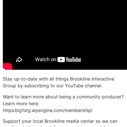
Stay up-to-date with all things Brookline Interactive
Group by subscribing to our YouTube channel.
Want to learn more about being a community producer?
Learn more here:
https:big1stg.wpengine.com/membership/
Support your local Brookline media center so we can