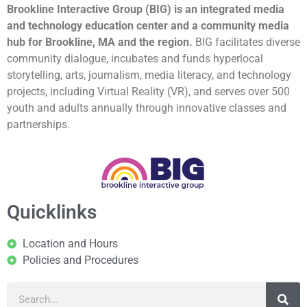
Brookline Interactive Group (BIG) is an integrated media
and technology education center and a community media
hub for Brookline, MA and the region.
BIG facilitates diverse
community dialogue, incubates and funds hyperlocal
storytelling, arts, journalism, media literacy, and technology
projects, including Virtual Reality (VR), and serves over 500
youth and adults annually through innovative classes and
partnerships.
Quicklinks
Location and Hours
Policies and Procedures