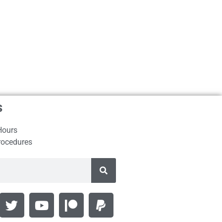
s
Hours
rocedures