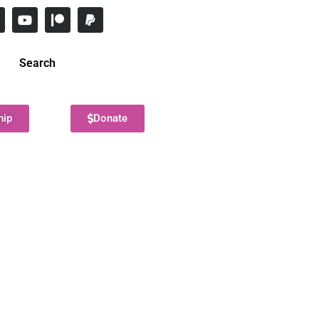
Search
hip
Donate