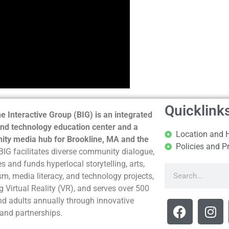
Quicklink
e Interactive Group (BIG) is an integrated
nd technology education center and a
Location and 
ty media hub for Brookline, MA and the
Policies and P
BIG facilitates diverse community dialogue,
s and funds hyperlocal storytelling, arts,
sm, media literacy, and technology projects,
g Virtual Reality (VR), and serves over 500
nd adults annually through innovative
and partnerships.