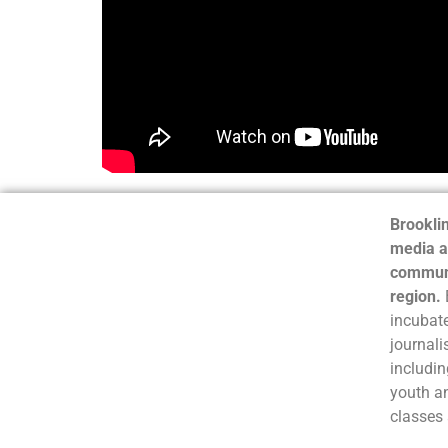
Brooklin
media a
communi
region.
incubate
journali
includin
youth a
classes 