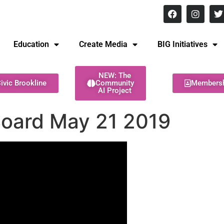
8 pm Monday - Thursday
Education
Create Media
BIG Initiatives
NEW: The
ivic Brookline
Community
Members
AI Project
Board May 21 2019