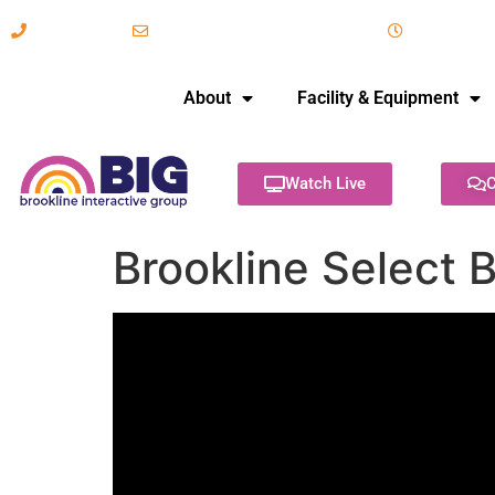
617-731-8566
info@brooklineinteractive.org
11 am to 
About
Facility & Equipment
Watch Live
C
Brookline Select 