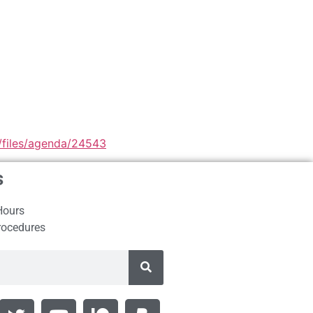
1/files/agenda/24543
s
Hours
rocedures