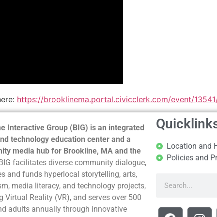
here:
https://brooklinema.portal.civicclerk.com/event/1354
Quicklink
e Interactive Group (BIG) is an integrated
nd technology education center and a
Location and 
ty media hub for Brookline, MA and the
Policies and P
BIG facilitates diverse community dialogue,
s and funds hyperlocal storytelling, arts,
sm, media literacy, and technology projects,
g Virtual Reality (VR), and serves over 500
nd adults annually through innovative