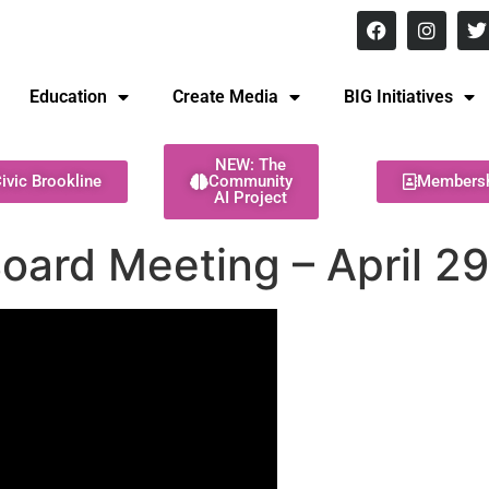
8 pm Monday - Thursday
Education
Create Media
BIG Initiatives
NEW: The
ivic Brookline
Community
Members
AI Project
Board Meeting – April 2