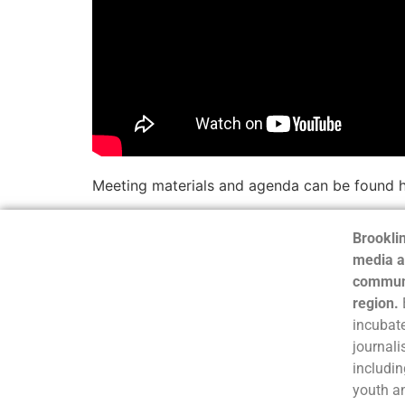
Meeting materials and agenda can be found 
Brooklin
media a
communi
region.
incubate
journali
includin
youth a