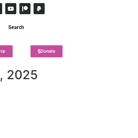
Search
hip
Donate
9, 2025