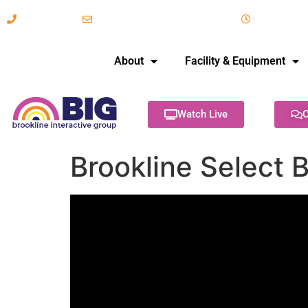
617-731-8566
info@brooklineinteractive.org
11 am to 
About
Facility & Equipment
Watch Live
C
Brookline Select 