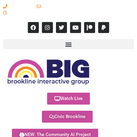
617-731-8566
info@brooklineinteractive.org
11 am to 8 pm Monday - Thursday
Watch Live
Civic Brookline
NEW: The Community AI Project