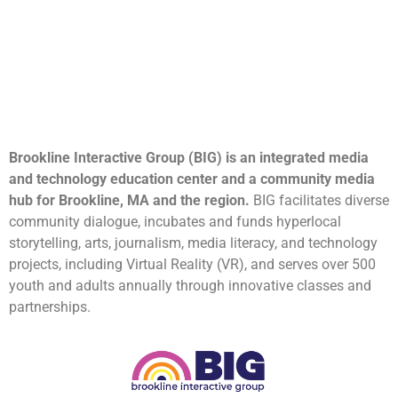
Brookline Interactive Group (BIG) is an integrated media
and technology education center and a community media
hub for Brookline, MA and the region.
BIG facilitates diverse
community dialogue, incubates and funds hyperlocal
storytelling, arts, journalism, media literacy, and technology
projects, including Virtual Reality (VR), and serves over 500
youth and adults annually through innovative classes and
partnerships.