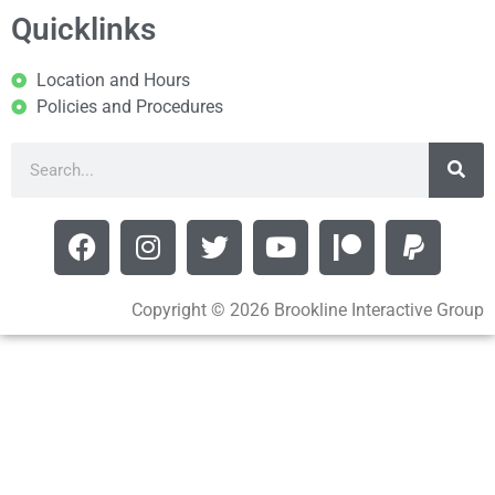
Quicklinks
Location and Hours
Policies and Procedures
Copyright © 2026 Brookline Interactive Group