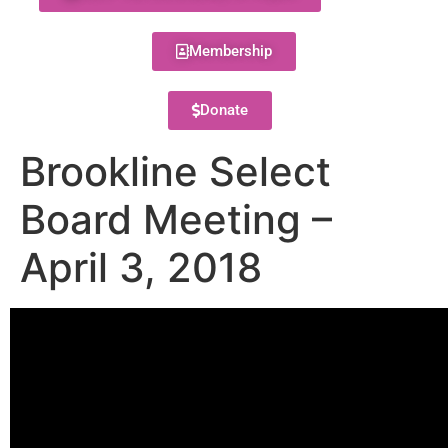
Membership
Donate
Brookline Select
Board Meeting –
April 3, 2018