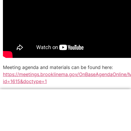
Meeting agenda and materials can be found here:
https://meetings.brooklinema.gov/OnBaseAgendaOnline/
id=1615&doctype=1