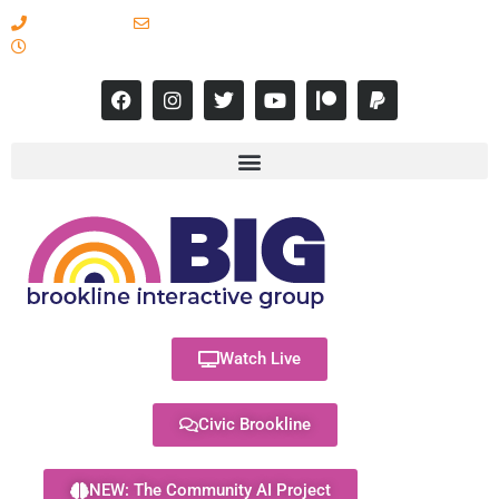
617-731-8566
info@brooklineinteractive.org
11 am to 8 pm Monday - Thursday
Watch Live
Civic Brookline
NEW: The Community AI Project