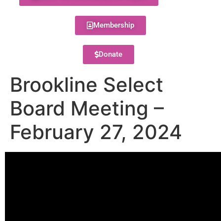
Membership
Donate
Brookline Select
Board Meeting –
February 27, 2024