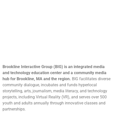
Brookline Interactive Group (BIG) is an integrated media
and technology education center and a community media
hub for Brookline, MA and the region.
BIG facilitates diverse
community dialogue, incubates and funds hyperlocal
storytelling, arts, journalism, media literacy, and technology
projects, including Virtual Reality (VR), and serves over 500
youth and adults annually through innovative classes and
partnerships.