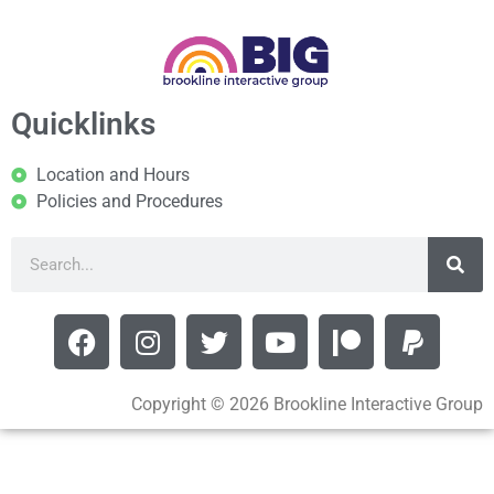
Quicklinks
Location and Hours
Policies and Procedures
Copyright © 2026 Brookline Interactive Group