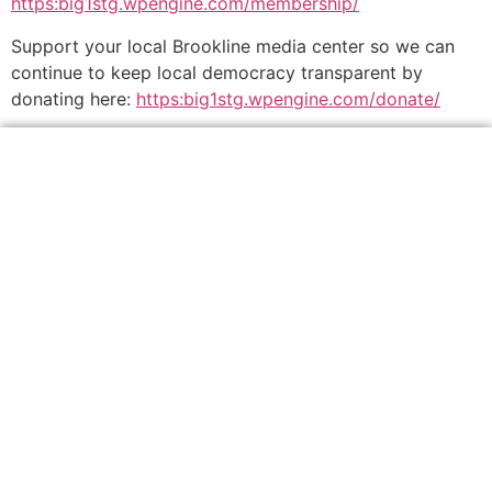
https:big1stg.wpengine.com/membership/
Support your local Brookline media center so we can
continue to keep local democracy transparent by
donating here:
https:big1stg.wpengine.com/donate/