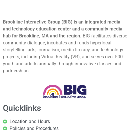
Brookline Interactive Group (BIG) is an integrated media
and technology education center and a community media
hub for Brookline, MA and the region.
BIG facilitates diverse
community dialogue, incubates and funds hyperlocal
storytelling, arts, journalism, media literacy, and technology
projects, including Virtual Reality (VR), and serves over 500
youth and adults annually through innovative classes and
partnerships.
Quicklinks
Location and Hours
Policies and Procedures