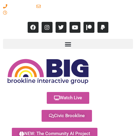
617-731-8566
info@brooklineinteractive.org
11 am to 8 pm Monday - Thursday
Watch Live
Civic Brookline
NEW: The Community AI Project