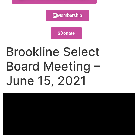
Membership
Donate
Brookline Select
Board Meeting –
June 15, 2021