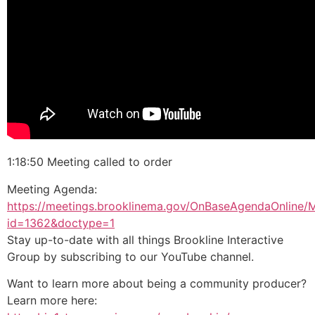
1:18:50 Meeting called to order
Meeting Agenda:
https://meetings.brooklinema.gov/OnBaseAgendaOnline/
id=1362&doctype=1
Stay up-to-date with all things Brookline Interactive
Group by subscribing to our YouTube channel.
Want to learn more about being a community producer?
Learn more here: