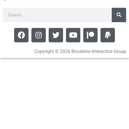
Copyright © 2026 Brookline Interactive Group