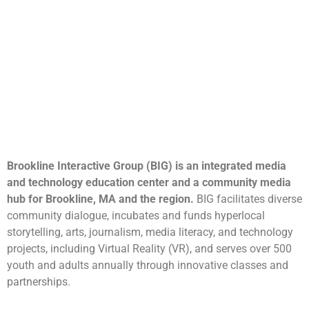
Brookline Interactive Group (BIG) is an integrated media
and technology education center and a community media
hub for Brookline, MA and the region.
BIG facilitates diverse
community dialogue, incubates and funds hyperlocal
storytelling, arts, journalism, media literacy, and technology
projects, including Virtual Reality (VR), and serves over 500
youth and adults annually through innovative classes and
partnerships.