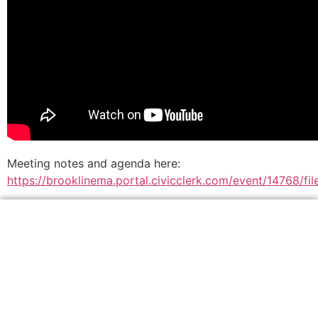
Meeting notes and agenda here:
https://brooklinema.portal.civicclerk.com/event/14768/f