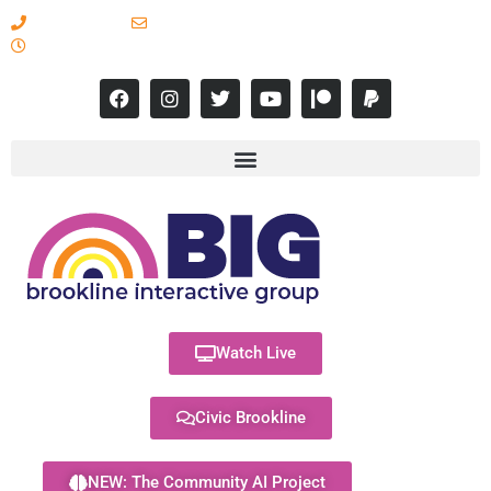
617-731-8566
info@brooklineinteractive.org
11 am to 8 pm Monday - Thursday
Watch Live
Civic Brookline
NEW: The Community AI Project