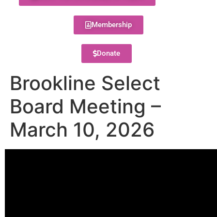
Membership
Donate
Brookline Select
Board Meeting –
March 10, 2026