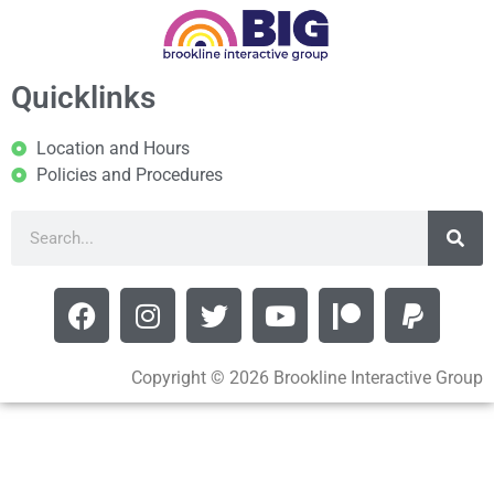
Quicklinks
Location and Hours
Policies and Procedures
Copyright © 2026 Brookline Interactive Group