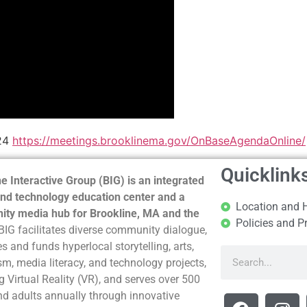
024
https://meetings.brooklinema.gov/OnBaseAgendaOnline/
Quicklink
e Interactive Group (BIG) is an integrated
nd technology education center and a
Location and 
ty media hub for Brookline, MA and the
Policies and P
BIG facilitates diverse community dialogue,
s and funds hyperlocal storytelling, arts,
sm, media literacy, and technology projects,
g Virtual Reality (VR), and serves over 500
nd adults annually through innovative