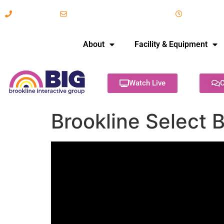
617-731-8566
info@brooklineinteractive.org
11 am to 
About
Facility & Equipment
Watch Live
C
Brookline Select 