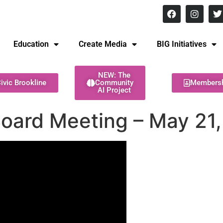
8 pm Monday - Thursday
Education
Create Media
BIG Initiatives
NEW: The
ivic Brookline
Community
Members
AI Project
Board Meeting – May 21