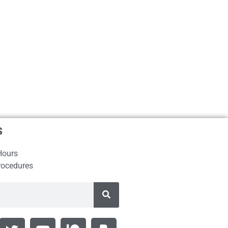
s
Hours
rocedures