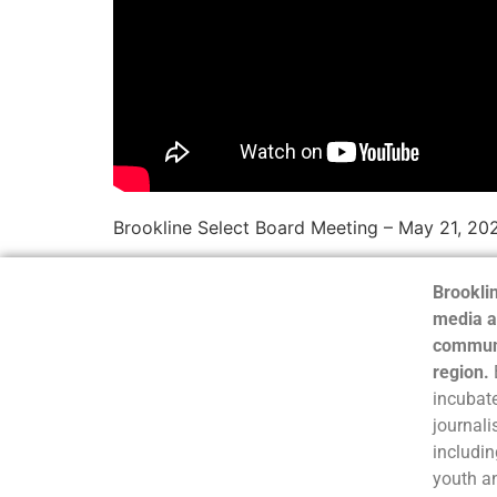
Brookline Select Board Meeting – May 21, 2
Brooklin
media a
communi
region.
incubate
journali
includin
youth a