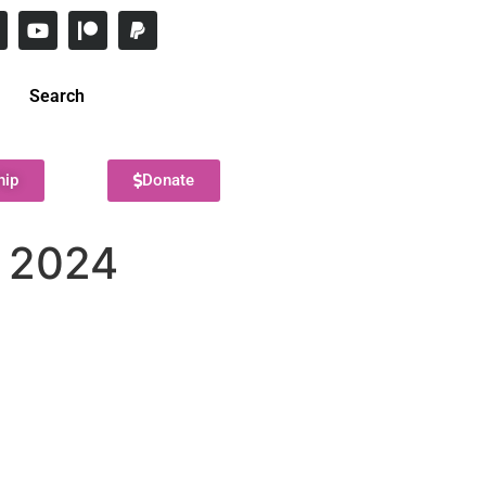
Search
hip
Donate
, 2024