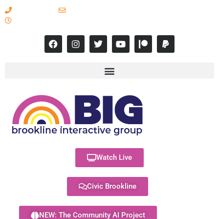
617-731-8566
info@brooklineinteractive.org
11 am to 8 pm Monday - Thursday
Watch Live
Civic Brookline
NEW: The Community AI Project