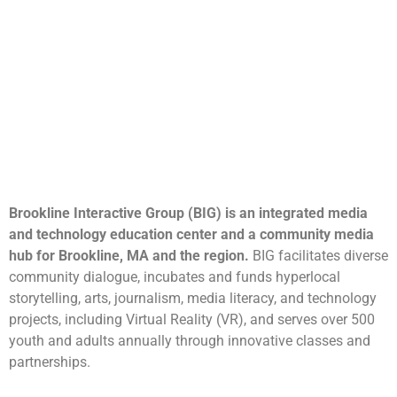
Brookline Interactive Group (BIG) is an integrated media
and technology education center and a community media
hub for Brookline, MA and the region.
BIG facilitates diverse
community dialogue, incubates and funds hyperlocal
storytelling, arts, journalism, media literacy, and technology
projects, including Virtual Reality (VR), and serves over 500
youth and adults annually through innovative classes and
partnerships.