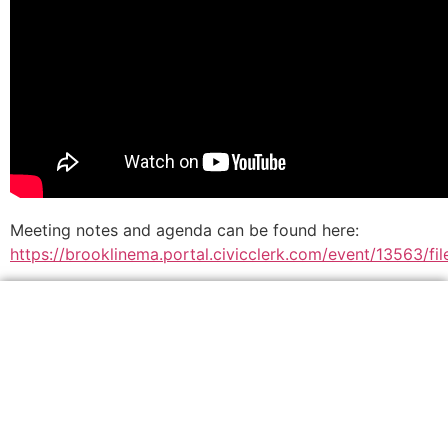
Meeting notes and agenda can be found here:
https://brooklinema.portal.civicclerk.com/event/13563/f