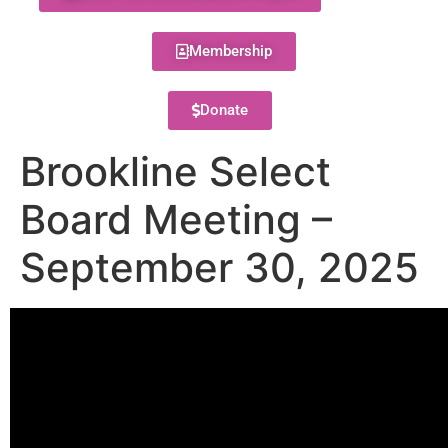
Membership
Donate
Brookline Select
Board Meeting –
September 30, 2025