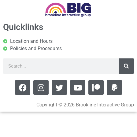
Quicklinks
Location and Hours
Policies and Procedures
Copyright © 2026 Brookline Interactive Group