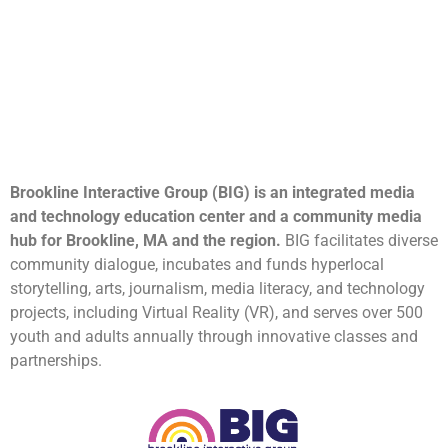
Brookline Interactive Group (BIG) is an integrated media
and technology education center and a community media
hub for Brookline, MA and the region.
BIG facilitates diverse
community dialogue, incubates and funds hyperlocal
storytelling, arts, journalism, media literacy, and technology
projects, including Virtual Reality (VR), and serves over 500
youth and adults annually through innovative classes and
partnerships.