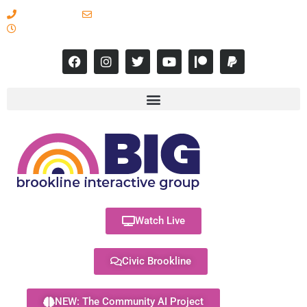
617-731-8566
info@brooklineinteractive.org
11 am to 8 pm Monday - Thursday
Watch Live
Civic Brookline
NEW: The Community AI Project