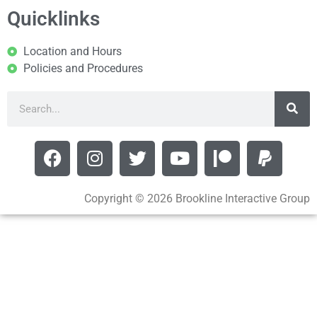
Quicklinks
Location and Hours
Policies and Procedures
Copyright © 2026 Brookline Interactive Group