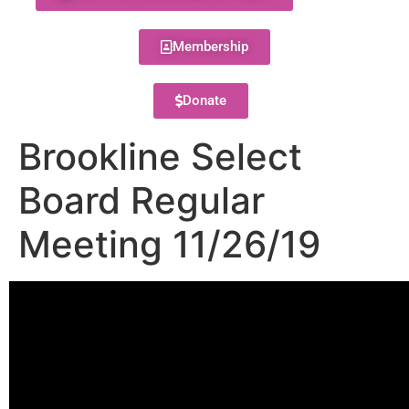
Membership
Donate
Brookline Select
Board Regular
Meeting 11/26/19