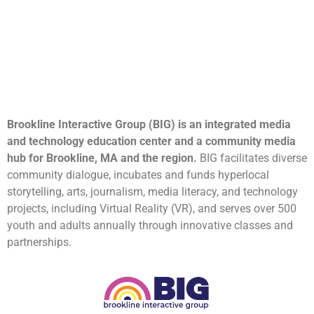
Brookline Interactive Group (BIG) is an integrated media
and technology education center and a community media
hub for Brookline, MA and the region.
BIG facilitates diverse
community dialogue, incubates and funds hyperlocal
storytelling, arts, journalism, media literacy, and technology
projects, including Virtual Reality (VR), and serves over 500
youth and adults annually through innovative classes and
partnerships.