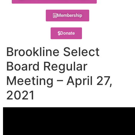
Membership
Donate
Brookline Select
Board Regular
Meeting – April 27,
2021