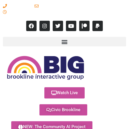
617-731-8566
info@brooklineinteractive.org
11 am to 8 pm Monday - Thursday
Watch Live
Civic Brookline
NEW: The Community AI Project