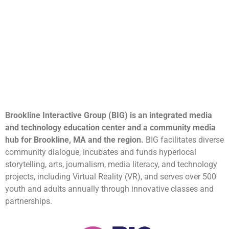
Brookline Interactive Group (BIG) is an integrated media
and technology education center and a community media
hub for Brookline, MA and the region.
BIG facilitates diverse
community dialogue, incubates and funds hyperlocal
storytelling, arts, journalism, media literacy, and technology
projects, including Virtual Reality (VR), and serves over 500
youth and adults annually through innovative classes and
partnerships.