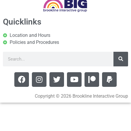
Quicklinks
Location and Hours
Policies and Procedures
Copyright © 2026 Brookline Interactive Group