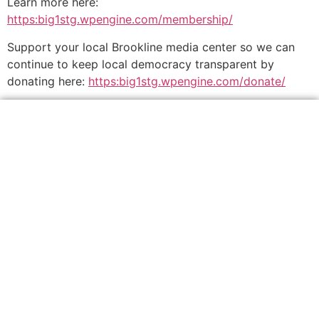
Learn more here:
https:big1stg.wpengine.com/membership/
Support your local Brookline media center so we can
continue to keep local democracy transparent by
donating here:
https:big1stg.wpengine.com/donate/