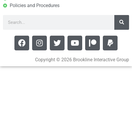
Policies and Procedures
Copyright © 2026 Brookline Interactive Group