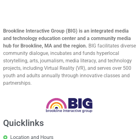
Brookline Interactive Group (BIG) is an integrated media
and technology education center and a community media
hub for Brookline, MA and the region.
BIG facilitates diverse
community dialogue, incubates and funds hyperlocal
storytelling, arts, journalism, media literacy, and technology
projects, including Virtual Reality (VR), and serves over 500
youth and adults annually through innovative classes and
partnerships.
Quicklinks
Location and Hours