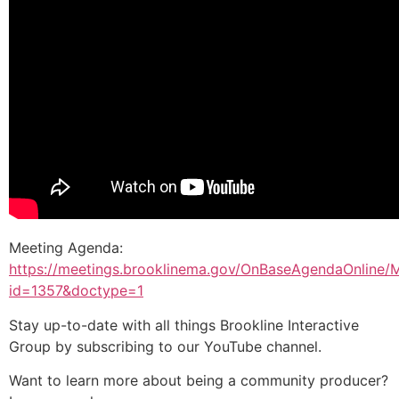
Meeting Agenda:
https://meetings.brooklinema.gov/OnBaseAgendaOnline/
id=1357&doctype=1
Stay up-to-date with all things Brookline Interactive
Group by subscribing to our YouTube channel.
Want to learn more about being a community producer?