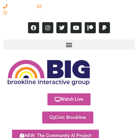
617-731-8566
info@brooklineinteractive.org
11 am to 8 pm Monday - Thursday
Watch Live
Civic Brookline
NEW: The Community AI Project