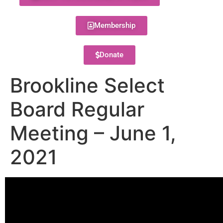
Membership
Donate
Brookline Select
Board Regular
Meeting – June 1,
2021