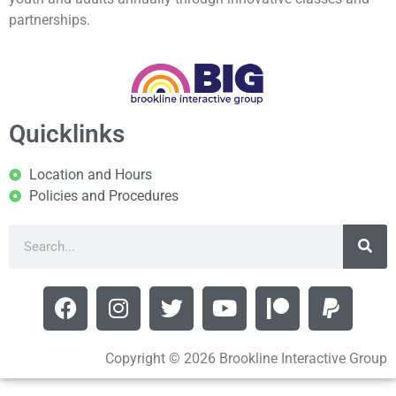
partnerships.
Quicklinks
Location and Hours
Policies and Procedures
Copyright © 2026 Brookline Interactive Group