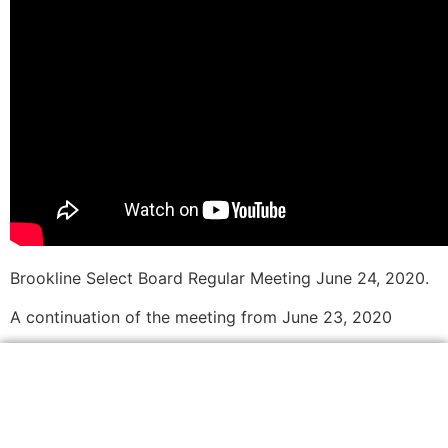
Brookline Select Board Regular Meeting June 24, 2020.
A continuation of the meeting from June 23, 2020