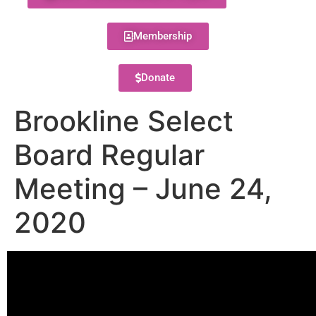
Membership
Donate
Brookline Select
Board Regular
Meeting – June 24,
2020