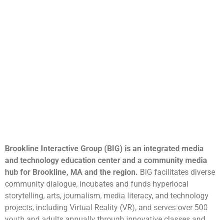
Brookline Interactive Group (BIG) is an integrated media
and technology education center and a community media
hub for Brookline, MA and the region.
BIG facilitates diverse
community dialogue, incubates and funds hyperlocal
storytelling, arts, journalism, media literacy, and technology
projects, including Virtual Reality (VR), and serves over 500
youth and adults annually through innovative classes and