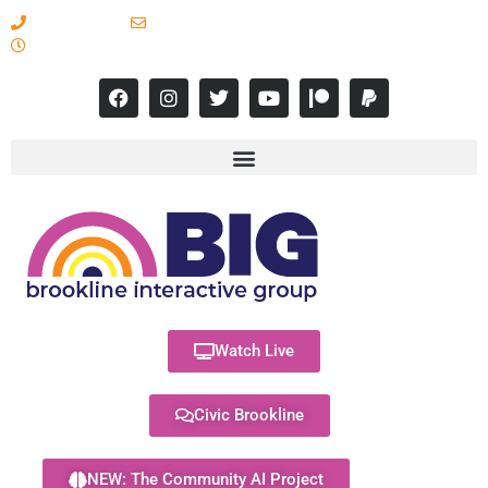
617-731-8566
info@brooklineinteractive.org
11 am to 8 pm Monday - Thursday
Watch Live
Civic Brookline
NEW: The Community AI Project