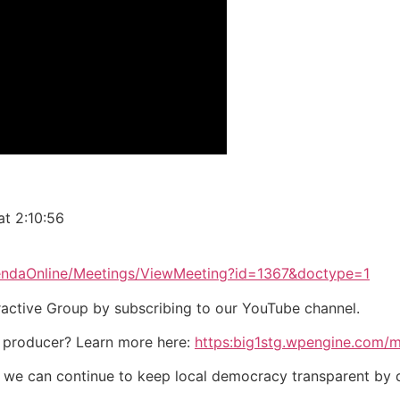
at 2:10:56
gendaOnline/Meetings/ViewMeeting?id=1367&doctype=1
eractive Group by subscribing to our YouTube channel.
 producer? Learn more here:
https:big1stg.wpengine.com/
o we can continue to keep local democracy transparent by 