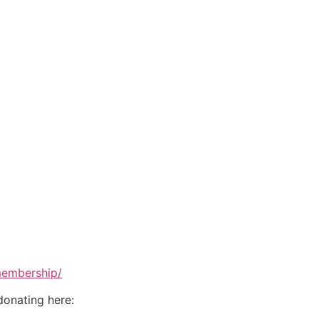
membership/
donating here: