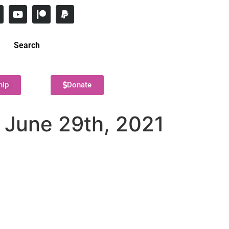
Search
hip
Donate
– June 29th, 2021