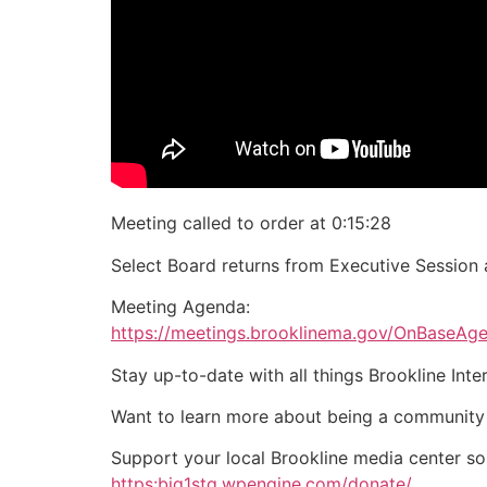
Meeting called to order at 0:15:28
Select Board returns from Executive Session 
Meeting Agenda:
https://meetings.brooklinema.gov/OnBaseA
Stay up-to-date with all things Brookline Int
Want to learn more about being a community
Support your local Brookline media center s
https:big1stg.wpengine.com/donate/