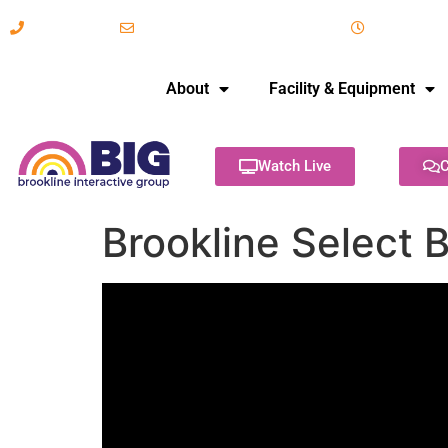
617-731-8566
info@brooklineinteractive.org
11 am to 
About
Facility & Equipment
Watch Live
C
Brookline Select 