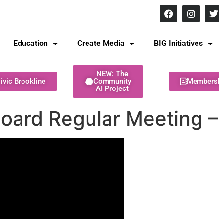
8 pm Monday - Thursday
Education
Create Media
BIG Initiatives
NEW: The
ivic Brookline
Community
Members
AI Project
Board Regular Meeting 