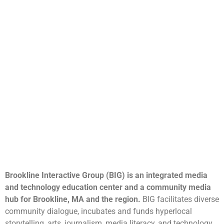
Brookline Interactive Group (BIG) is an integrated media
and technology education center and a community media
hub for Brookline, MA and the region.
BIG facilitates diverse
community dialogue, incubates and funds hyperlocal
storytelling, arts, journalism, media literacy, and technology