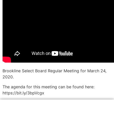
Brookline Select Board Regular Meeting for March 24,
2020.
The agenda for this meeting can be found here:
https://bit.ly/3bpVcgx