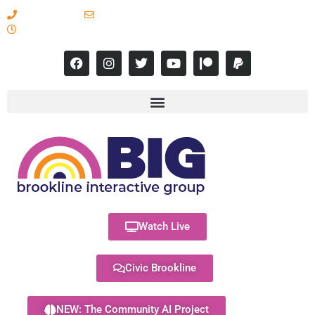
617-731-8566
info@brooklineinteractive.org
11 am to 8 pm Monday - Thursday
Watch Live
Civic Brookline
NEW: The Community AI Project