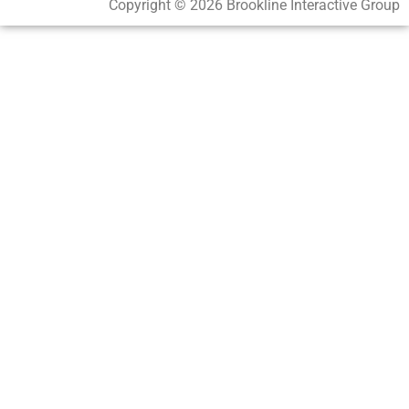
Copyright © 2026 Brookline Interactive Group