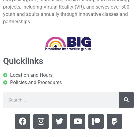
projects, including Virtual Reality (VR), and serves over 500
youth and adults annually through innovative classes and
partnerships.
Quicklinks
Location and Hours
Policies and Procedures