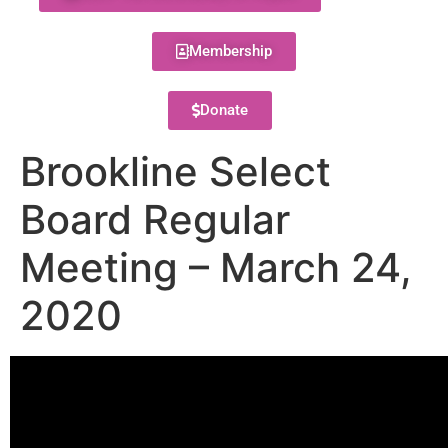
Membership
Donate
Brookline Select
Board Regular
Meeting – March 24,
2020