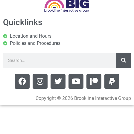
Quicklinks
Location and Hours
Policies and Procedures
Copyright © 2026 Brookline Interactive Group