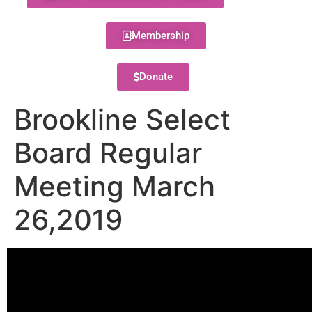
Membership
Donate
Brookline Select
Board Regular
Meeting March
26,2019