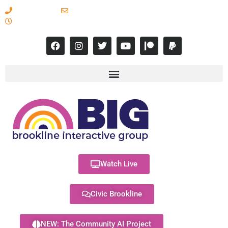
617-731-8566
info@brooklineinteractive.org
11 am to 8 pm Monday - Thursday
Watch Live
Civic Brookline
NEW: The Community AI Project