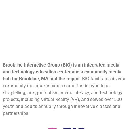
Brookline Interactive Group (BIG) is an integrated media
and technology education center and a community media
hub for Brookline, MA and the region.
BIG facilitates diverse
community dialogue, incubates and funds hyperlocal
storytelling, arts, journalism, media literacy, and technology
projects, including Virtual Reality (VR), and serves over 500
youth and adults annually through innovative classes and
partnerships.