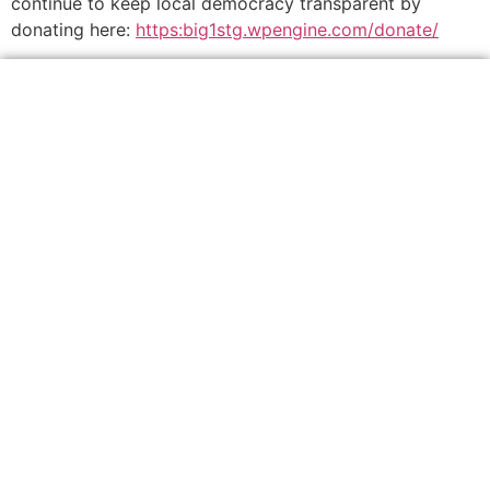
continue to keep local democracy transparent by
donating here:
https:big1stg.wpengine.com/donate/