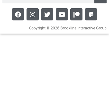
Copyright © 2026 Brookline Interactive Group