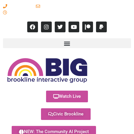
617-731-8566
info@brooklineinteractive.org
11 am to 8 pm Monday - Thursday
Watch Live
Civic Brookline
NEW: The Community AI Project