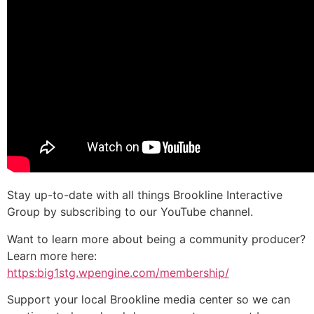
Stay up-to-date with all things Brookline Interactive
Group by subscribing to our YouTube channel.
Want to learn more about being a community producer?
Learn more here:
https:big1stg.wpengine.com/membership/
Support your local Brookline media center so we can