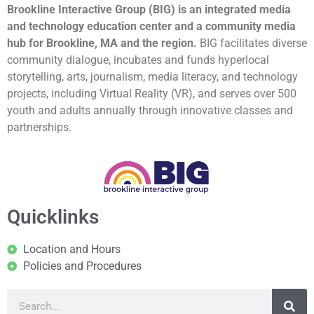
Brookline Interactive Group (BIG) is an integrated media
and technology education center and a community media
hub for Brookline, MA and the region.
BIG facilitates diverse
community dialogue, incubates and funds hyperlocal
storytelling, arts, journalism, media literacy, and technology
projects, including Virtual Reality (VR), and serves over 500
youth and adults annually through innovative classes and
partnerships.
Quicklinks
Location and Hours
Policies and Procedures