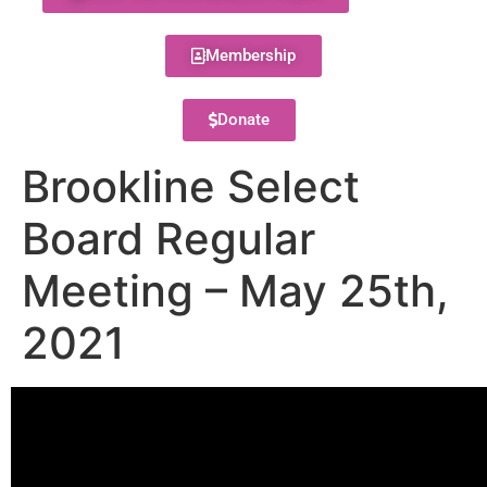
Membership
Donate
Brookline Select
Board Regular
Meeting – May 25th,
2021