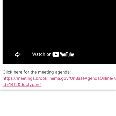
Click here for the meeting agenda:
https://meetings.brooklinema.gov/OnBaseAgendaOnline/
id=1412&doctype=1