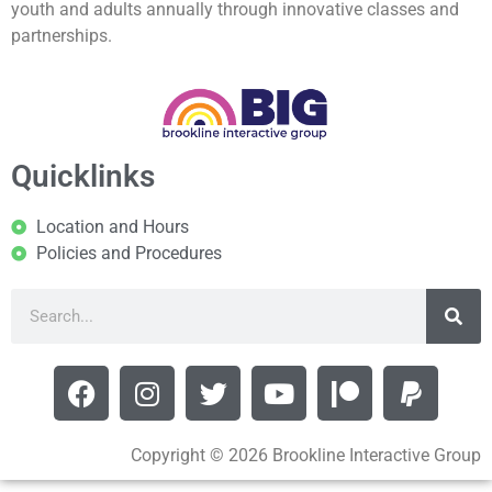
youth and adults annually through innovative classes and
partnerships.
Quicklinks
Location and Hours
Policies and Procedures
Copyright © 2026 Brookline Interactive Group