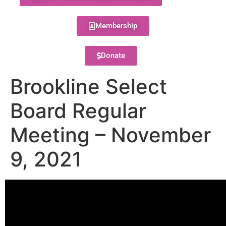
Membership
Donate
Brookline Select
Board Regular
Meeting – November
9, 2021