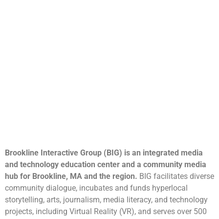
Brookline Interactive Group (BIG) is an integrated media
and technology education center and a community media
hub for Brookline, MA and the region.
BIG facilitates diverse
community dialogue, incubates and funds hyperlocal
storytelling, arts, journalism, media literacy, and technology
projects, including Virtual Reality (VR), and serves over 500