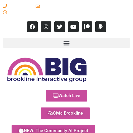
617-731-8566
info@brooklineinteractive.org
11 am to 8 pm Monday - Thursday
Watch Live
Civic Brookline
NEW: The Community AI Project