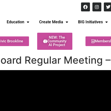
8 pm Monday - Thursday
Education
Create Media
BIG Initiatives
NEW: The
ivic Brookline
Community
Members
AI Project
Board Regular Meeting 