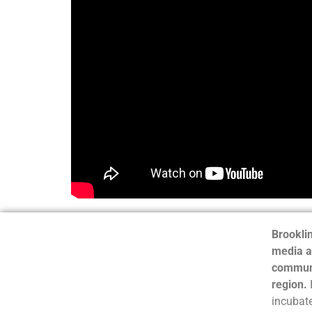
Brooklin
media a
communi
region.
incubate