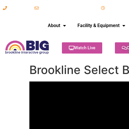
617-731-8566
info@brooklineinteractive.org
11 am to 
About
Facility & Equipment
Watch Live
C
Brookline Select 