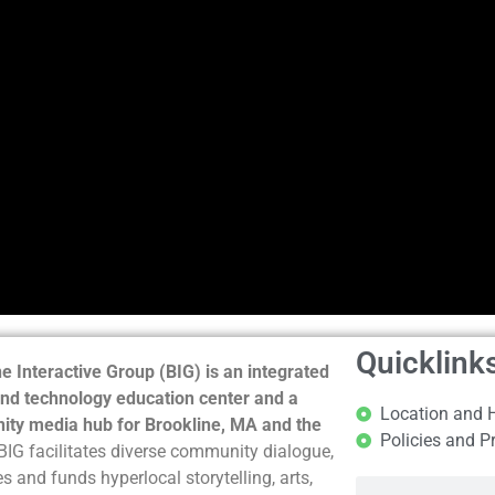
Quicklink
e Interactive Group (BIG) is an integrated
nd technology education center and a
Location and 
ty media hub for Brookline, MA and the
Policies and P
BIG facilitates diverse community dialogue,
s and funds hyperlocal storytelling, arts,