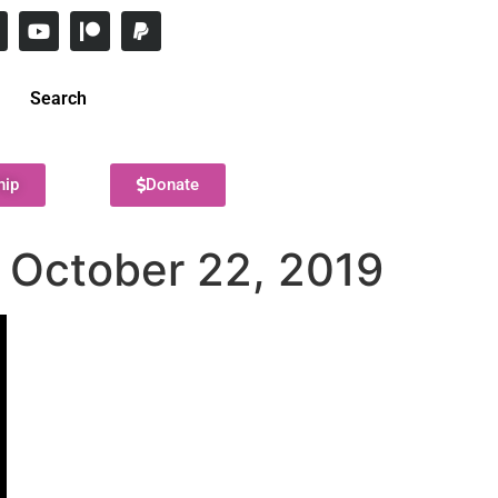
Search
hip
Donate
– October 22, 2019