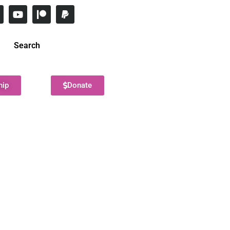
Search
hip
Donate