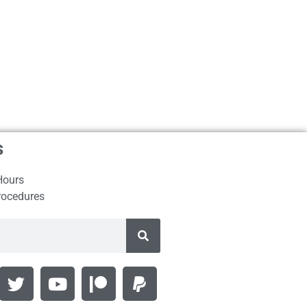
s
Hours
rocedures