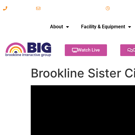
617-731-8566
info@brooklineinteractive.org
11 am to 
About
Facility & Equipment
Watch Live
C
Brookline Sister C