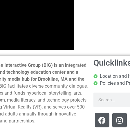
Quicklink
e Interactive Group (BIG) is an integrated
nd technology education center and a
Location and 
ty media hub for Brookline, MA and the
Policies and P
BIG facilitates diverse community dialogue,
s and funds hyperlocal storytelling, arts,
sm, media literacy, and technology projects,
g Virtual Reality (VR), and serves over 500
nd adults annually through innovative
and partnerships.