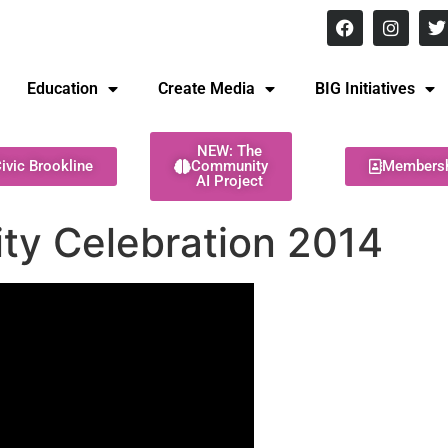
8 pm Monday - Thursday
Education
Create Media
BIG Initiatives
NEW: The
ivic Brookline
Community
Members
AI Project
ity Celebration 2014