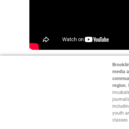
Brooklin
media a
communi
region.
incubate
journali
includin
youth a
classes 