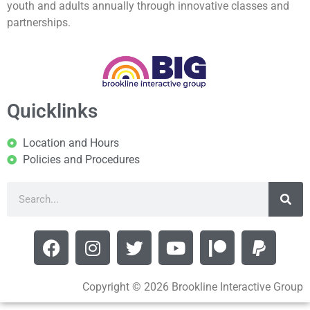
youth and adults annually through innovative classes and
partnerships.
Quicklinks
Location and Hours
Policies and Procedures
Copyright © 2026 Brookline Interactive Group