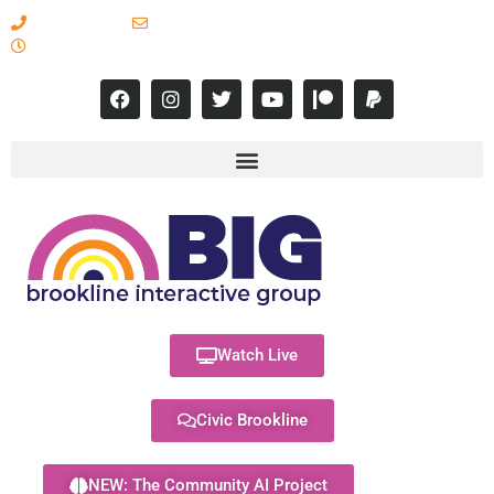
617-731-8566
info@brooklineinteractive.org
11 am to 8 pm Monday - Thursday
Watch Live
Civic Brookline
NEW: The Community AI Project