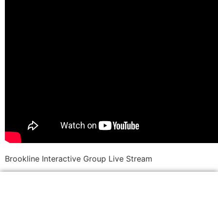
Brookline Interactive Group Live Stream