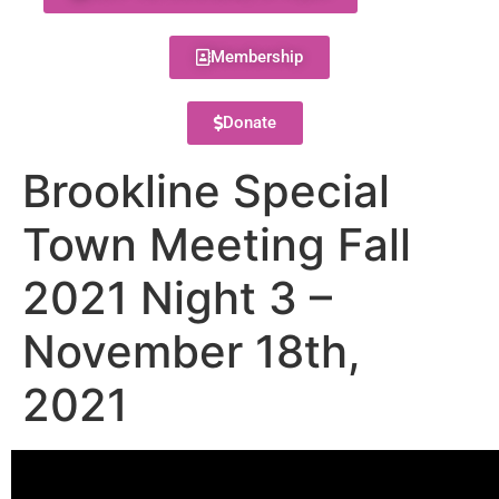
Membership
Donate
Brookline Special
Town Meeting Fall
2021 Night 3 –
November 18th,
2021