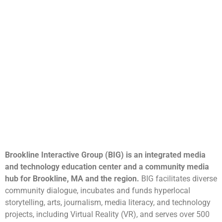
Brookline Interactive Group (BIG) is an integrated media
and technology education center and a community media
hub for Brookline, MA and the region.
BIG facilitates diverse
community dialogue, incubates and funds hyperlocal
storytelling, arts, journalism, media literacy, and technology
projects, including Virtual Reality (VR), and serves over 500