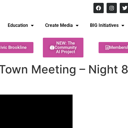
8 pm Monday - Thursday
Education
Create Media
BIG Initiatives
NEW: The
ivic Brookline
Community
Members
AI Project
 Town Meeting – Night 