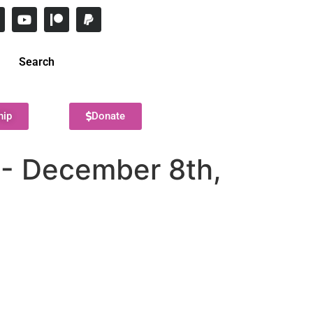
Search
hip
Donate
8- December 8th,