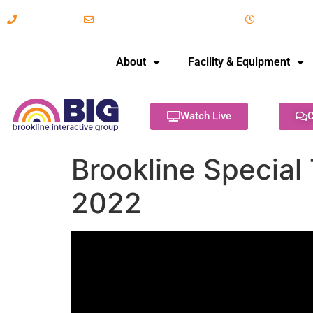
617-731-8566
info@brooklineinteractive.org
11 am to 
About
Facility & Equipment
Watch Live
C
Brookline Special
2022