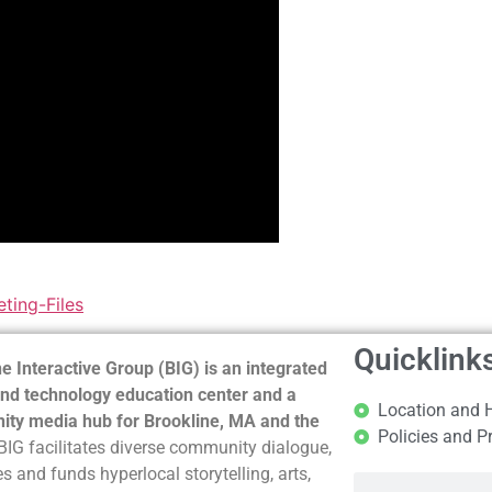
ting-Files
Quicklink
e Interactive Group (BIG) is an integrated
nd technology education center and a
Location and 
ty media hub for Brookline, MA and the
Policies and P
BIG facilitates diverse community dialogue,
s and funds hyperlocal storytelling, arts,