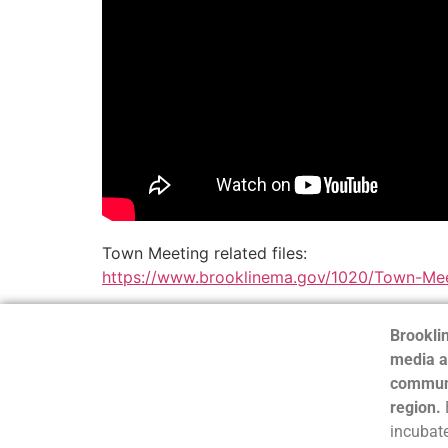
Town Meeting related files:
https://www.brooklinema.gov/1020/Town-Mee
Brooklin
media a
communi
region.
incubate