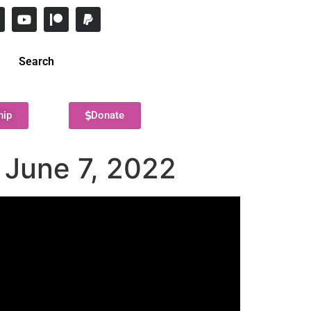
Search
hip
Donate
 June 7, 2022