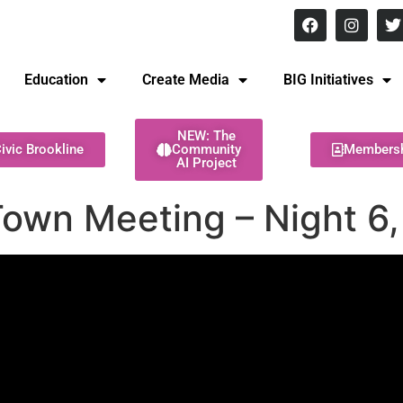
8 pm Monday - Thursday
Education
Create Media
BIG Initiatives
NEW: The
ivic Brookline
Community
Members
AI Project
Town Meeting – Night 6,