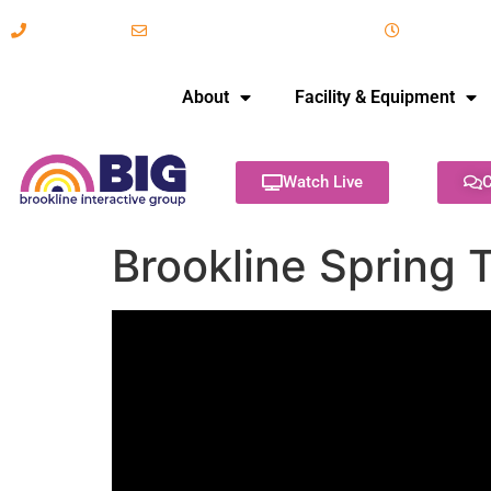
617-731-8566
info@brooklineinteractive.org
11 am to 
About
Facility & Equipment
Watch Live
C
Brookline Spring 