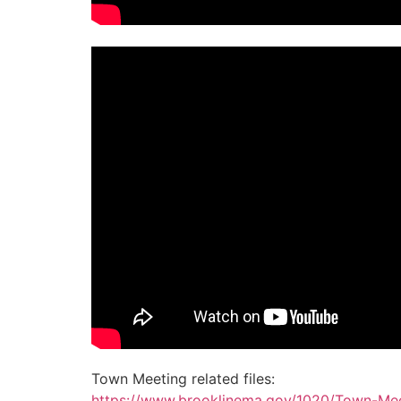
Town Meeting related files:
https://www.brooklinema.gov/1020/Town-Mee