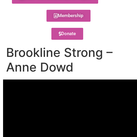
Membership
Donate
Brookline Strong –
Anne Dowd