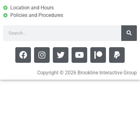
Location and Hours
Policies and Procedures
Copyright © 2026 Brookline Interactive Group