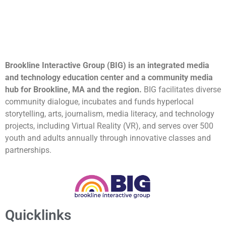
Brookline Interactive Group (BIG) is an integrated media
and technology education center and a community media
hub for Brookline, MA and the region.
BIG facilitates diverse
community dialogue, incubates and funds hyperlocal
storytelling, arts, journalism, media literacy, and technology
projects, including Virtual Reality (VR), and serves over 500
youth and adults annually through innovative classes and
partnerships.
Quicklinks