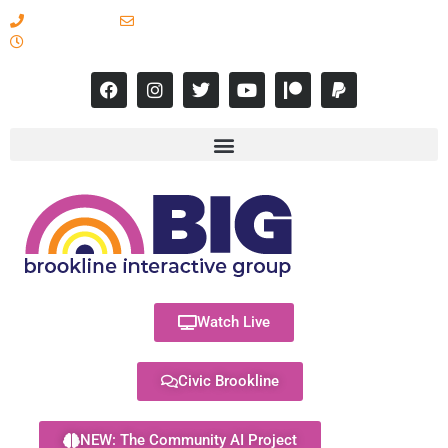
617-731-8566
info@brooklineinteractive.org
11 am to 8 pm Monday - Thursday
Watch Live
Civic Brookline
NEW: The Community AI Project