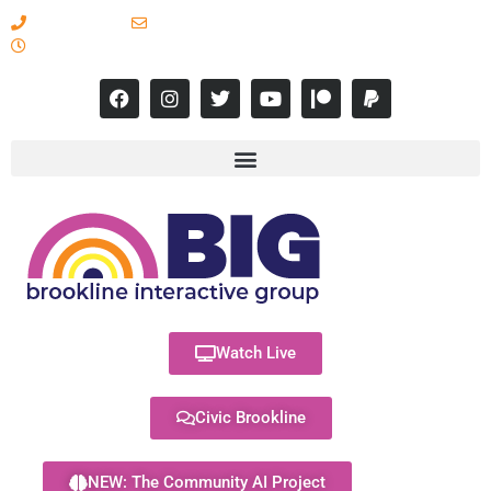
617-731-8566
info@brooklineinteractive.org
11 am to 8 pm Monday - Thursday
Watch Live
Civic Brookline
NEW: The Community AI Project