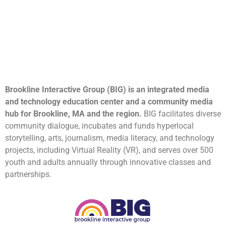
Brookline Interactive Group (BIG) is an integrated media
and technology education center and a community media
hub for Brookline, MA and the region.
BIG facilitates diverse
community dialogue, incubates and funds hyperlocal
storytelling, arts, journalism, media literacy, and technology
projects, including Virtual Reality (VR), and serves over 500
youth and adults annually through innovative classes and
partnerships.