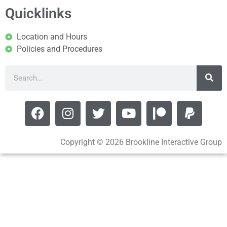
Quicklinks
Location and Hours
Policies and Procedures
Copyright © 2026 Brookline Interactive Group