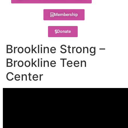
Membership
Donate
Brookline Strong –
Brookline Teen
Center