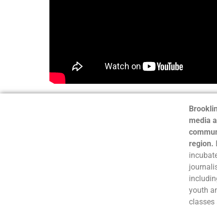
Brooklin
media a
communi
region.
incubate
journali
includin
youth a
classes 