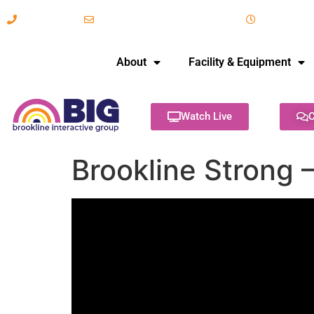
617-731-8566
info@brooklineinteractive.org
11 am to 
About
Facility & Equipment
Watch Live
C
Brookline Strong