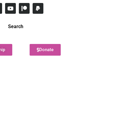
Search
hip
Donate