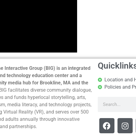
Quicklink
e Interactive Group (BIG) is an integrated
nd technology education center and a
Location and 
ty media hub for Brookline, MA and the
Policies and P
BIG facilitates diverse community dialogue,
s and funds hyperlocal storytelling, arts,
sm, media literacy, and technology projects,
g Virtual Reality (VR), and serves over 500
nd adults annually through innovative
and partnerships.