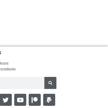
s
Hours
rocedures