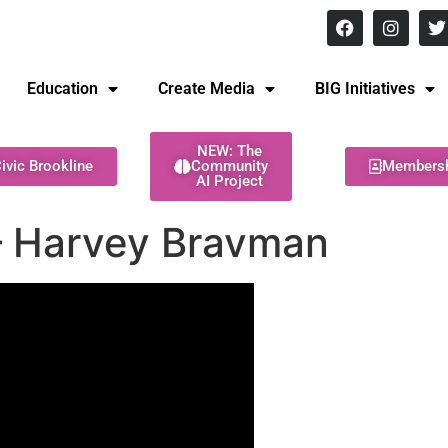
8 pm Monday - Thursday
Education
Create Media
BIG Initiatives
NEW: The
ivic Brookline
Community
Members
AI Project
 – Harvey Bravman