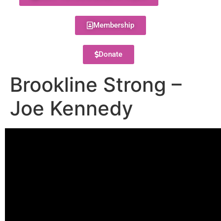
Membership
Donate
Brookline Strong –
Joe Kennedy