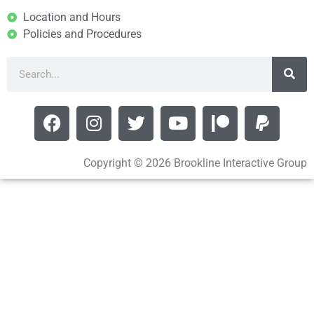
Location and Hours
Policies and Procedures
Copyright © 2026 Brookline Interactive Group