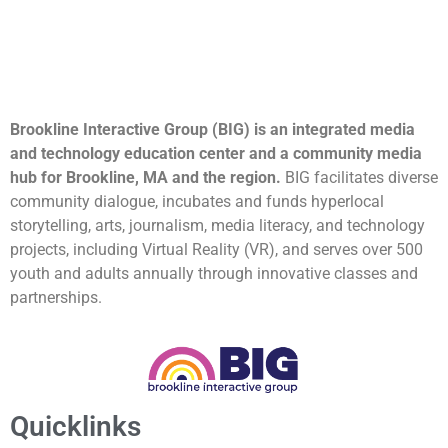
Brookline Interactive Group (BIG) is an integrated media
and technology education center and a community media
hub for Brookline, MA and the region.
BIG facilitates diverse
community dialogue, incubates and funds hyperlocal
storytelling, arts, journalism, media literacy, and technology
projects, including Virtual Reality (VR), and serves over 500
youth and adults annually through innovative classes and
partnerships.
Quicklinks