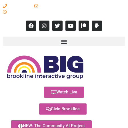
617-731-8566
info@brooklineinteractive.org
11 am to 8 pm Monday - Thursday
Watch Live
Civic Brookline
NEW: The Community AI Project