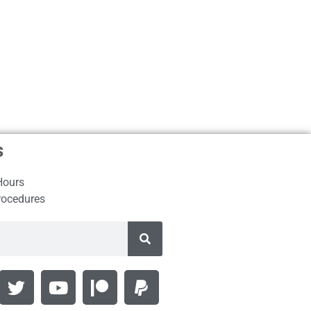
s
Hours
rocedures