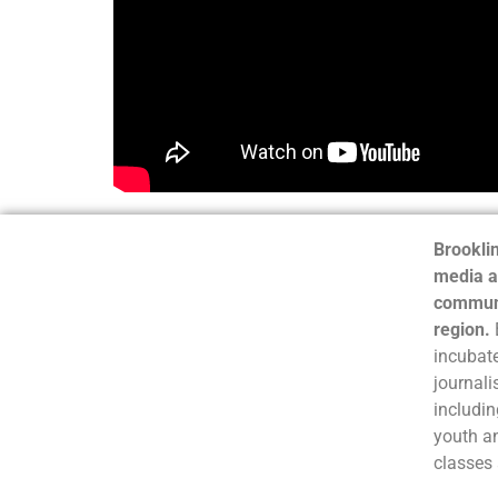
Brooklin
media a
communi
region.
incubate
journali
includin
youth a
classes 