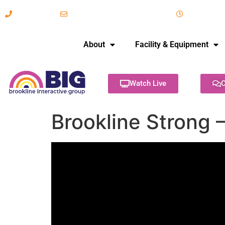
617-731-8566
info@brooklineinteractive.org
11 am to 
About
Facility & Equipment
Watch Live
C
Brookline Strong –