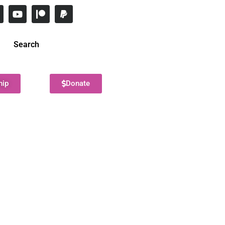
Search
hip
Donate