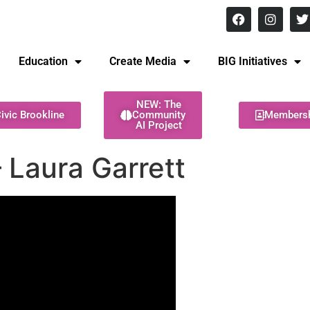
8 pm Monday - Thursday
Education
Create Media
BIG Initiatives
NEW: The
ivic Brookline
Community
Members
AI Project
 Laura Garrett