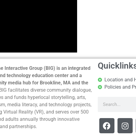
Quicklink
e Interactive Group (BIG) is an integrated
nd technology education center and a
Location and 
ty media hub for Brookline, MA and the
Policies and P
BIG facilitates diverse community dialogue,
s and funds hyperlocal storytelling, arts,
sm, media literacy, and technology projects,
g Virtual Reality (VR), and serves over 500
nd adults annually through innovative
and partnerships.