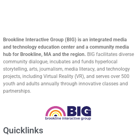
Brookline Interactive Group (BIG) is an integrated media
and technology education center and a community media
hub for Brookline, MA and the region.
BIG facilitates diverse
community dialogue, incubates and funds hyperlocal
storytelling, arts, journalism, media literacy, and technology
projects, including Virtual Reality (VR), and serves over 500
youth and adults annually through innovative classes and
partnerships.
Quicklinks