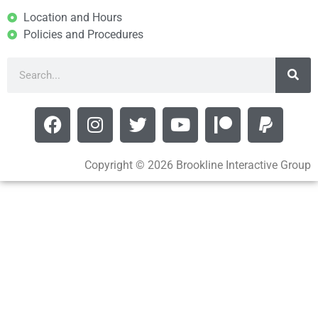
Location and Hours
Policies and Procedures
Copyright © 2026 Brookline Interactive Group