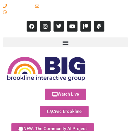
617-731-8566
info@brooklineinteractive.org
11 am to 8 pm Monday - Thursday
Watch Live
Civic Brookline
NEW: The Community AI Project