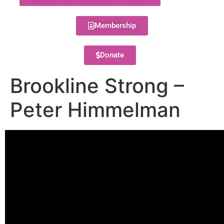
Membership
Donate
Brookline Strong –
Peter Himmelman