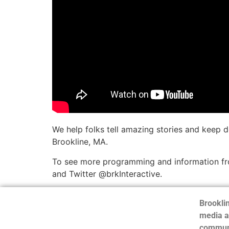
We help folks tell amazing stories and keep 
Brookline, MA.
To see more programming and information fro
and Twitter @brkInteractive.
Brooklin
media a
communi