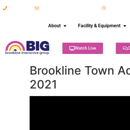
617-731-8566
info@brooklineinteractive.org
11 am to 
About
Facility & Equipment
Watch Live
C
Brookline Town Ad
2021