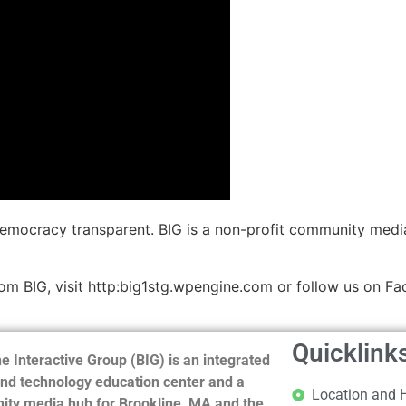
democracy transparent. BIG is a non-profit community medi
m BIG, visit http:big1stg.wpengine.com or follow us on Fa
Quicklink
e Interactive Group (BIG) is an integrated
nd technology education center and a
Location and 
ty media hub for Brookline, MA and the