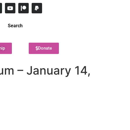
Search
hip
Donate
um – January 14,