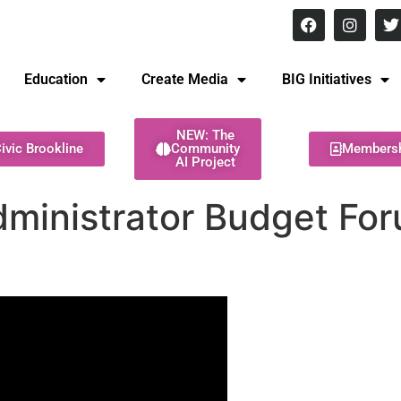
8 pm Monday - Thursday
Education
Create Media
BIG Initiatives
NEW: The
ivic Brookline
Community
Members
AI Project
ministrator Budget For