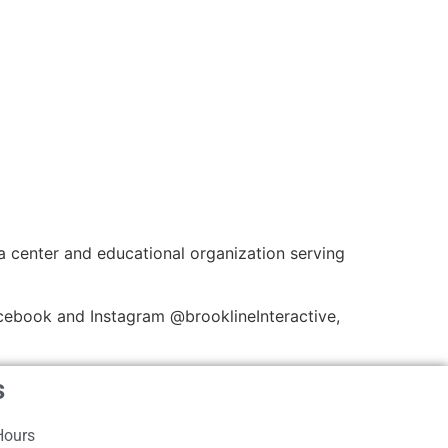
a center and educational organization serving
cebook and Instagram @brooklineInteractive,
s
Hours