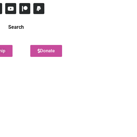
Search
hip
Donate