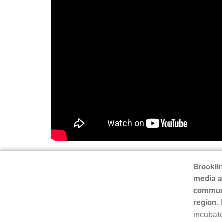
Brooklin
media a
communi
region.
incubate