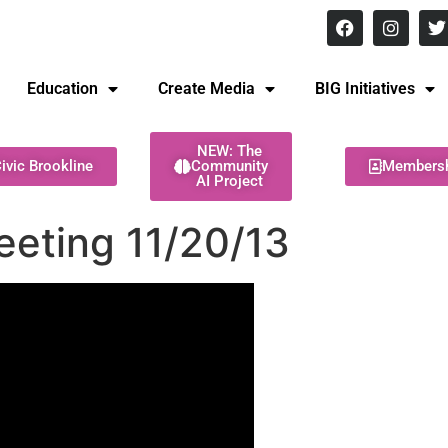
8 pm Monday - Thursday
Education
Create Media
BIG Initiatives
NEW: The
ivic Brookline
Community
Members
AI Project
eeting 11/20/13