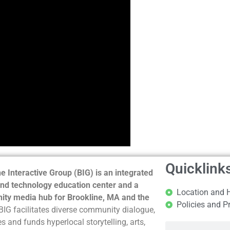
Quicklink
e Interactive Group (BIG) is an integrated
nd technology education center and a
Location and 
ty media hub for Brookline, MA and the
Policies and P
BIG facilitates diverse community dialogue,
s and funds hyperlocal storytelling, arts,