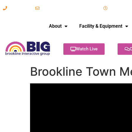
617-731-8566
info@brooklineinteractive.org
11 am to 
About
Facility & Equipment
Watch Live
C
Brookline Town M