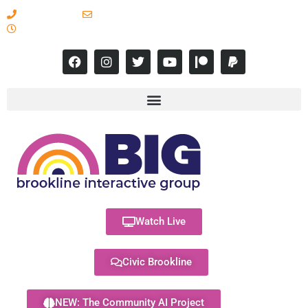
617-731-8566
info@brooklineinteractive.org
11 am to 8 pm Monday - Thursday
Watch Live
Civic Brookline
NEW: The Community AI Project