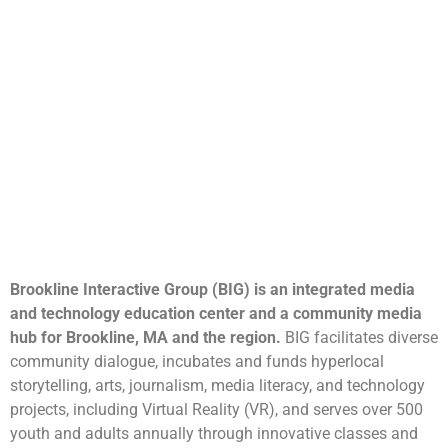
Brookline Interactive Group (BIG) is an integrated media
and technology education center and a community media
hub for Brookline, MA and the region.
BIG facilitates diverse
community dialogue, incubates and funds hyperlocal
storytelling, arts, journalism, media literacy, and technology
projects, including Virtual Reality (VR), and serves over 500
youth and adults annually through innovative classes and