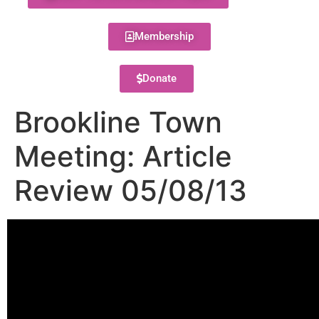
Membership
Donate
Brookline Town
Meeting: Article
Review 05/08/13