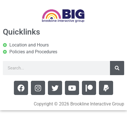
Quicklinks
Location and Hours
Policies and Procedures
Copyright © 2026 Brookline Interactive Group