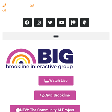
617-731-8566
info@brooklineinteractive.org
11 am to 8 pm Monday - Thursday
Watch Live
Civic Brookline
NEW: The Community AI Project