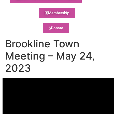
Membership
Donate
Brookline Town
Meeting – May 24,
2023