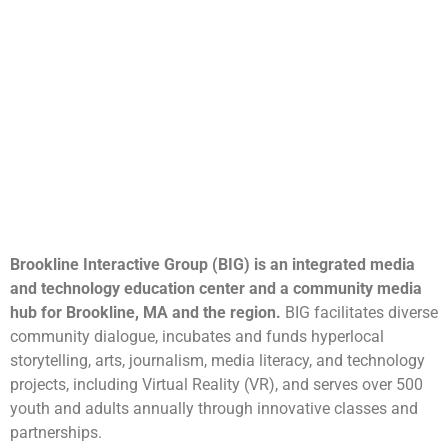
Brookline Interactive Group (BIG) is an integrated media
and technology education center and a community media
hub for Brookline, MA and the region.
BIG facilitates diverse
community dialogue, incubates and funds hyperlocal
storytelling, arts, journalism, media literacy, and technology
projects, including Virtual Reality (VR), and serves over 500
youth and adults annually through innovative classes and
partnerships.