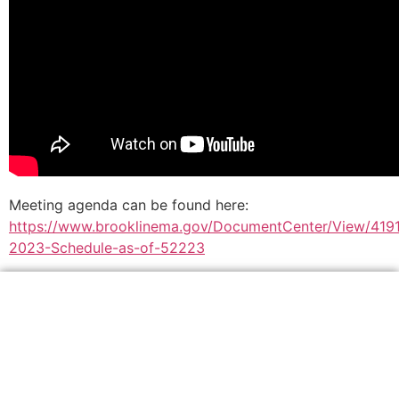
Meeting agenda can be found here:
https://www.brooklinema.gov/DocumentCenter/View/419
2023-Schedule-as-of-52223