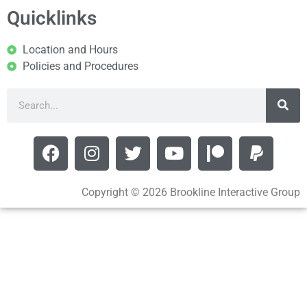
Quicklinks
Location and Hours
Policies and Procedures
Copyright © 2026 Brookline Interactive Group