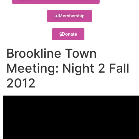
Membership
Donate
Brookline Town
Meeting: Night 2 Fall
2012