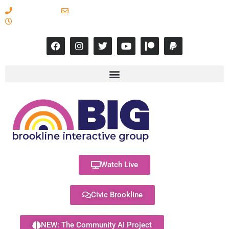
617-731-8566
info@brooklineinteractive.org
11 am to 8 pm Monday - Thursday
Watch Live
Civic Brookline
NEW: The Community AI Project