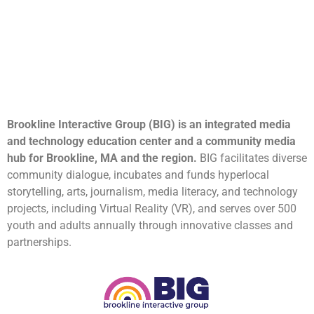
Brookline Interactive Group (BIG) is an integrated media
and technology education center and a community media
hub for Brookline, MA and the region.
BIG facilitates diverse
community dialogue, incubates and funds hyperlocal
storytelling, arts, journalism, media literacy, and technology
projects, including Virtual Reality (VR), and serves over 500
youth and adults annually through innovative classes and
partnerships.