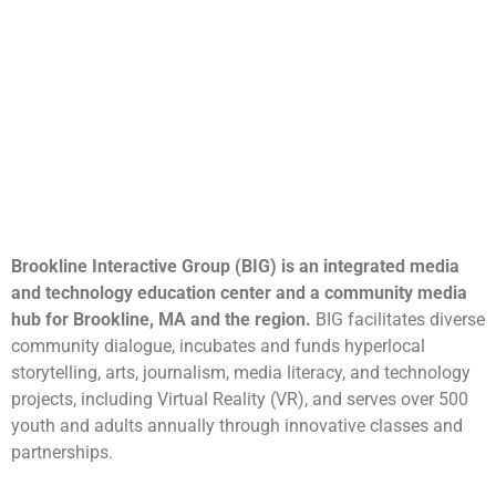
Brookline Interactive Group (BIG) is an integrated media
and technology education center and a community media
hub for Brookline, MA and the region.
BIG facilitates diverse
community dialogue, incubates and funds hyperlocal
storytelling, arts, journalism, media literacy, and technology
projects, including Virtual Reality (VR), and serves over 500
youth and adults annually through innovative classes and
partnerships.