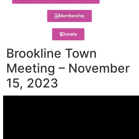
Membership
Donate
Brookline Town
Meeting – November
15, 2023