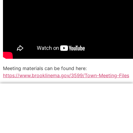
Meeting materials can be found here:
https://www.brooklinema.gov/3599/Town-Meeting-Files