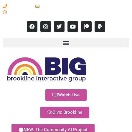
617-731-8566
info@brooklineinteractive.org
11 am to 8 pm Monday - Thursday
Watch Live
Civic Brookline
NEW: The Community AI Project