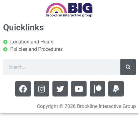
Quicklinks
Location and Hours
Policies and Procedures
Copyright © 2026 Brookline Interactive Group