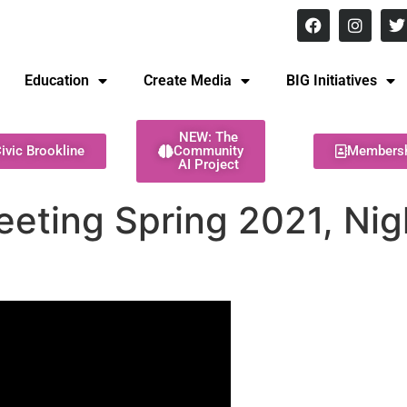
8 pm Monday - Thursday
Education
Create Media
BIG Initiatives
NEW: The
ivic Brookline
Community
Members
AI Project
eting Spring 2021, Nigh