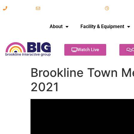
617-731-8566
info@brooklineinteractive.org
11 am to 
About
Facility & Equipment
Watch Live
C
Brookline Town Me
2021