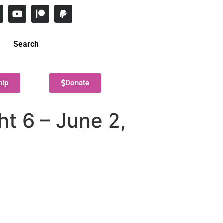
Search
hip
Donate
t 6 – June 2,