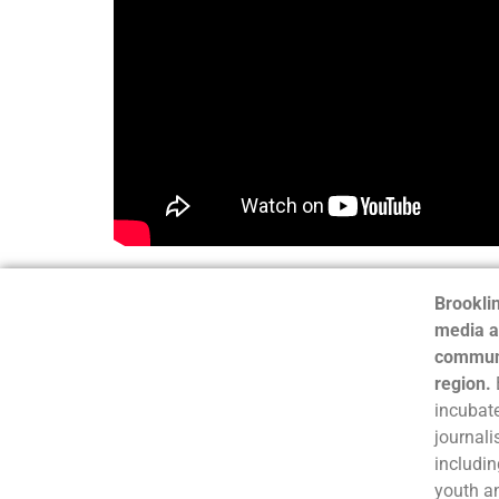
Brooklin
media a
communi
region.
incubate
journali
includin
youth a