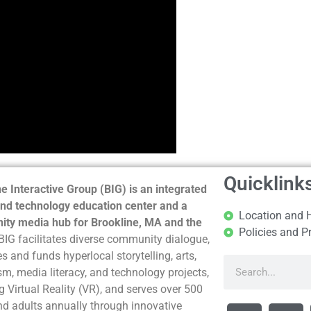
Quicklink
e Interactive Group (BIG) is an integrated
nd technology education center and a
Location and 
ty media hub for Brookline, MA and the
Policies and P
BIG facilitates diverse community dialogue,
s and funds hyperlocal storytelling, arts,
sm, media literacy, and technology projects,
g Virtual Reality (VR), and serves over 500
nd adults annually through innovative