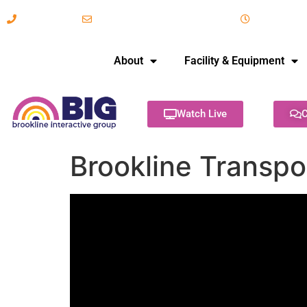
617-731-8566
info@brooklineinteractive.org
11 am to 
About
Facility & Equipment
Watch Live
C
Brookline Transp