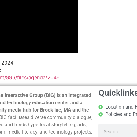
e 2024
:
ent/996/files/agenda/2046
Quicklink
e Interactive Group (BIG) is an integrated
nd technology education center and a
Location and 
ty media hub for Brookline, MA and the
Policies and P
BIG facilitates diverse community dialogue,
s and funds hyperlocal storytelling, arts,
sm, media literacy, and technology projects,