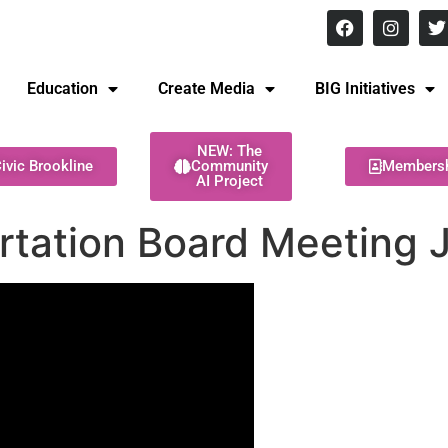
8 pm Monday - Thursday
Education
Create Media
BIG Initiatives
NEW: The
ivic Brookline
Community
Members
AI Project
ortation Board Meeting