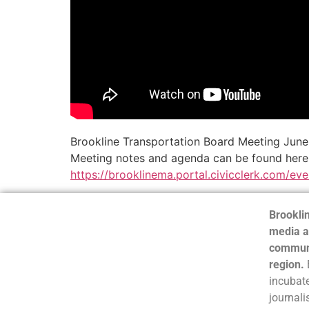
Brookline Transportation Board Meeting Jun
Meeting notes and agenda can be found here
https://brooklinema.portal.civicclerk.com/ev
Brooklin
media a
communi
region.
incubate
journali