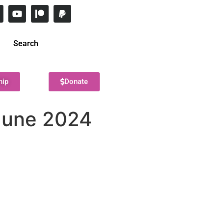
Search
hip
Donate
 June 2024