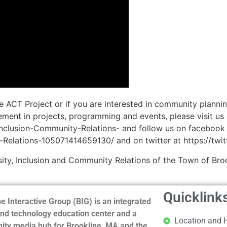
e ACT Project or if you are interested in community planni
ent in projects, programming and events, please visit us 
Inclusion-Community-Relations- and follow us on facebook
-Relations-105071414659130/ and on twitter at https://twi
ity, Inclusion and Community Relations of the Town of Broo
Quicklink
e Interactive Group (BIG) is an integrated
nd technology education center and a
Location and 
ty media hub for Brookline, MA and the