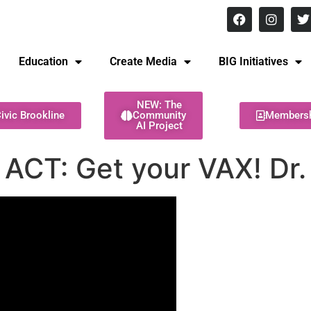
8 pm Monday - Thursday
Education
Create Media
BIG Initiatives
NEW: The
ivic Brookline
Community
Members
AI Project
 ACT: Get your VAX! Dr.