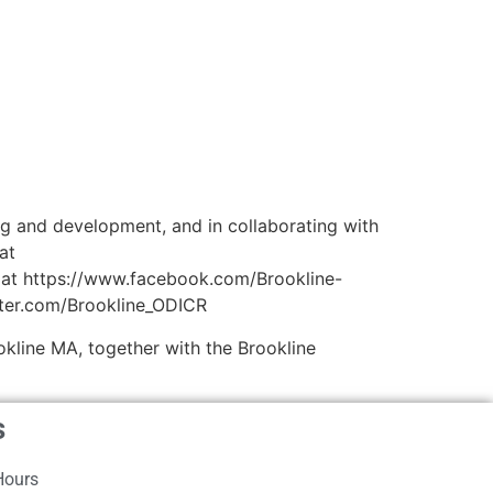
ng and development, and in collaborating with
at
 at https://www.facebook.com/Brookline-
tter.com/Brookline_ODICR
kline MA, together with the Brookline
s
Hours