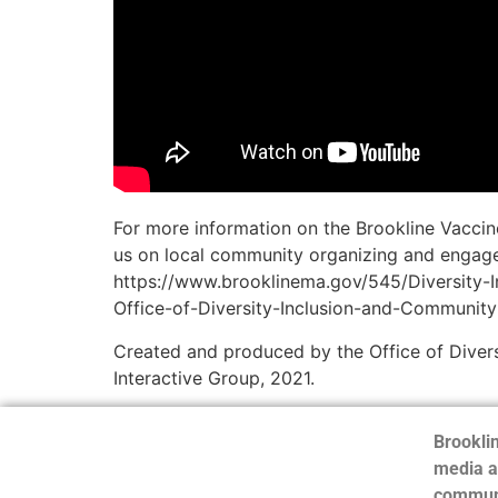
For more information on the Brookline Vaccin
us on local community organizing and engagem
https://www.brooklinema.gov/545/Diversity-
Office-of-Diversity-Inclusion-and-Community
Created and produced by the Office of Divers
Interactive Group, 2021.
Brooklin
media a
communi