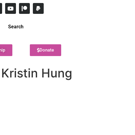
Search
hip
Donate
 Kristin Hung