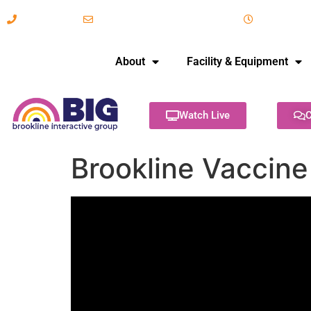
617-731-8566
info@brooklineinteractive.org
11 am to 
About
Facility & Equipment
Watch Live
C
Brookline Vaccine