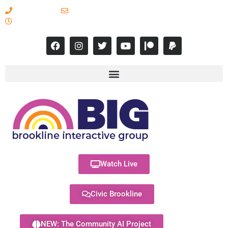
617-731-8566
info@brooklineinteractive.org
11 am to 8 pm Monday - Thursday
Watch Live
Civic Brookline
NEW: The Community AI Project