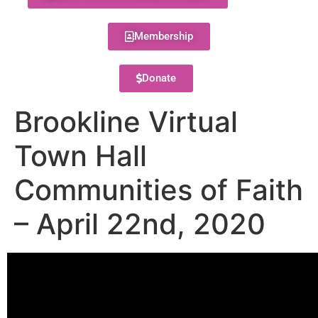
Membership
Donate
Brookline Virtual
Town Hall
Communities of Faith
– April 22nd, 2020