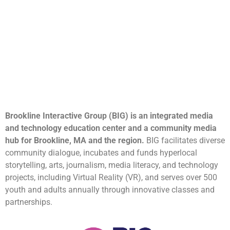
Brookline Interactive Group (BIG) is an integrated media
and technology education center and a community media
hub for Brookline, MA and the region.
BIG facilitates diverse
community dialogue, incubates and funds hyperlocal
storytelling, arts, journalism, media literacy, and technology
projects, including Virtual Reality (VR), and serves over 500
youth and adults annually through innovative classes and
partnerships.