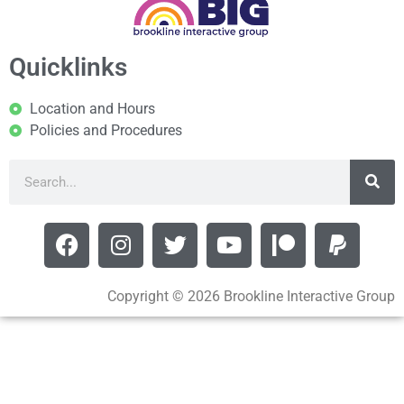
Quicklinks
Location and Hours
Policies and Procedures
Copyright © 2026 Brookline Interactive Group