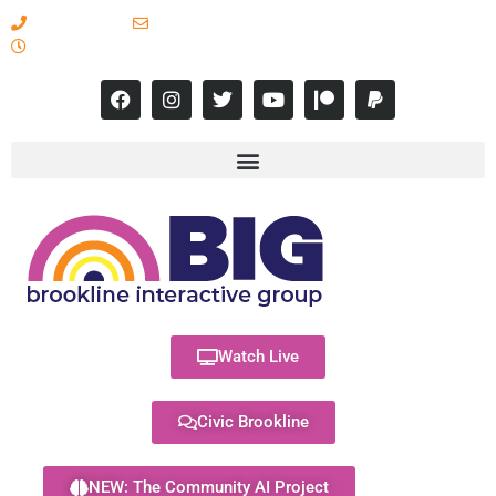
617-731-8566
info@brooklineinteractive.org
11 am to 8 pm Monday - Thursday
Watch Live
Civic Brookline
NEW: The Community AI Project