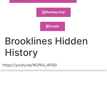
Membership
Donate
Brooklines Hidden
History
https://youtu.be/W2fKU_4FIS0