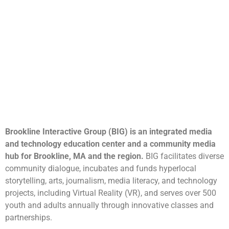
Brookline Interactive Group (BIG) is an integrated media
and technology education center and a community media
hub for Brookline, MA and the region.
BIG facilitates diverse
community dialogue, incubates and funds hyperlocal
storytelling, arts, journalism, media literacy, and technology
projects, including Virtual Reality (VR), and serves over 500
youth and adults annually through innovative classes and
partnerships.