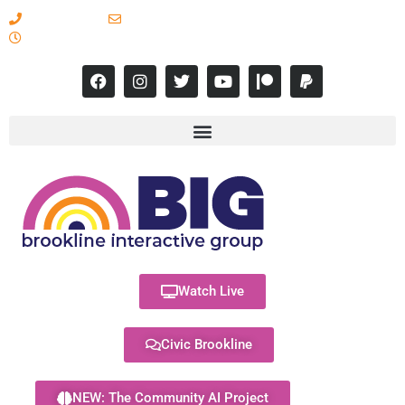
617-731-8566
info@brooklineinteractive.org
11 am to 8 pm Monday - Thursday
Watch Live
Civic Brookline
NEW: The Community AI Project