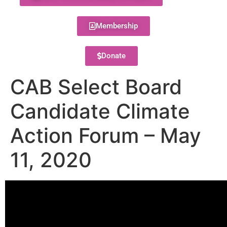
Membership
Donate
CAB Select Board
Candidate Climate
Action Forum – May
11, 2020