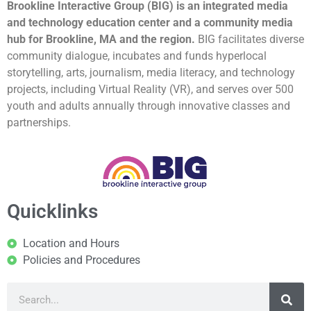
Brookline Interactive Group (BIG) is an integrated media
and technology education center and a community media
hub for Brookline, MA and the region.
BIG facilitates diverse
community dialogue, incubates and funds hyperlocal
storytelling, arts, journalism, media literacy, and technology
projects, including Virtual Reality (VR), and serves over 500
youth and adults annually through innovative classes and
partnerships.
Quicklinks
Location and Hours
Policies and Procedures