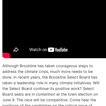
Although Brookline has taken courageous steps to
address the climate crisis, much more needs to be
done. In recent years, the Brookline Select Board has
taken a leadership role in many climate initiatives. Will
the Select Board continue its positive work? Select
Board seats are in contention at the town election on
June 9. The race will be competitive. Come hear the
positions of the candidates on the critical issue of