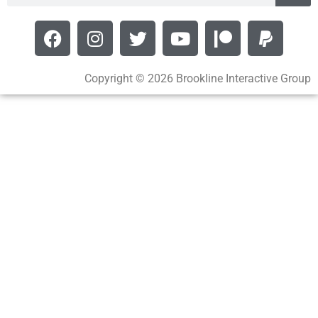
Copyright © 2026 Brookline Interactive Group