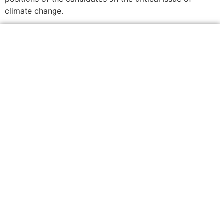
climate change.