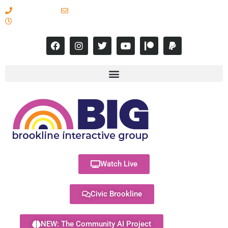
617-731-8566
info@brooklineinteractive.org
11 am to 8 pm Monday - Thursday
Watch Live
Civic Brookline
NEW: The Community AI Project