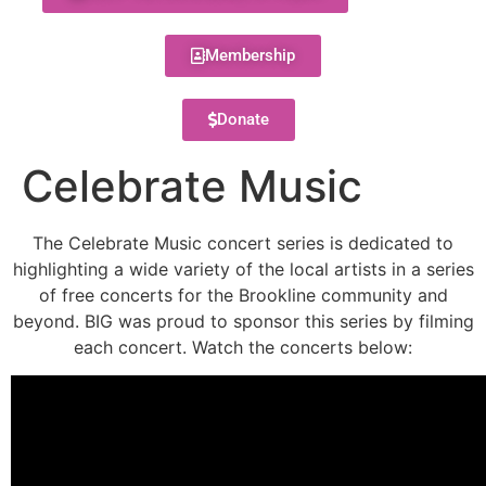
Membership
Donate
Celebrate Music
The Celebrate Music concert series is dedicated to
highlighting a wide variety of the local artists in a series
of free concerts for the Brookline community and
beyond. BIG was proud to sponsor this series by filming
each concert. Watch the concerts below: