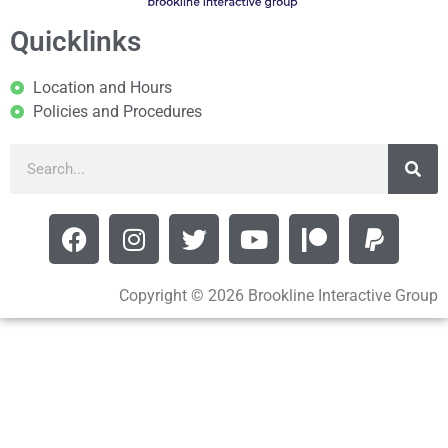
Quicklinks
Location and Hours
Policies and Procedures
Copyright © 2026 Brookline Interactive Group