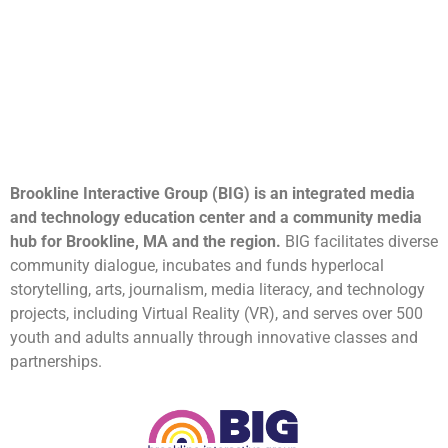
Brookline Interactive Group (BIG) is an integrated media
and technology education center and a community media
hub for Brookline, MA and the region.
BIG facilitates diverse
community dialogue, incubates and funds hyperlocal
storytelling, arts, journalism, media literacy, and technology
projects, including Virtual Reality (VR), and serves over 500
youth and adults annually through innovative classes and
partnerships.