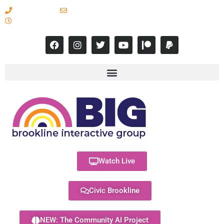
617-731-8566
info@brooklineinteractive.org
11 am to 8 pm Monday - Thursday
Watch Live
Civic Brookline
NEW: The Community AI Project