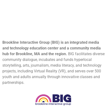
Brookline Interactive Group (BIG) is an integrated media
and technology education center and a community media
hub for Brookline, MA and the region.
BIG facilitates diverse
community dialogue, incubates and funds hyperlocal
storytelling, arts, journalism, media literacy, and technology
projects, including Virtual Reality (VR), and serves over 500
youth and adults annually through innovative classes and
partnerships.