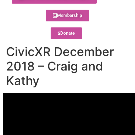
Membership
Donate
CivicXR December
2018 – Craig and
Kathy