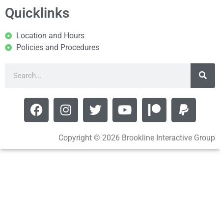
Quicklinks
Location and Hours
Policies and Procedures
Copyright © 2026 Brookline Interactive Group