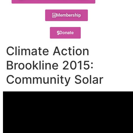
Membership
Donate
Climate Action
Brookline 2015:
Community Solar