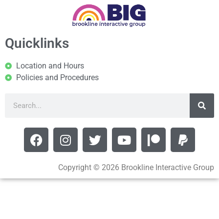
Quicklinks
Location and Hours
Policies and Procedures
Copyright © 2026 Brookline Interactive Group