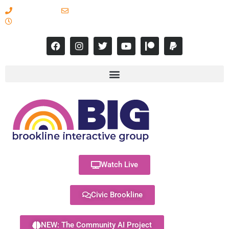
617-731-8566
info@brooklineinteractive.org
11 am to 8 pm Monday - Thursday
Watch Live
Civic Brookline
NEW: The Community AI Project