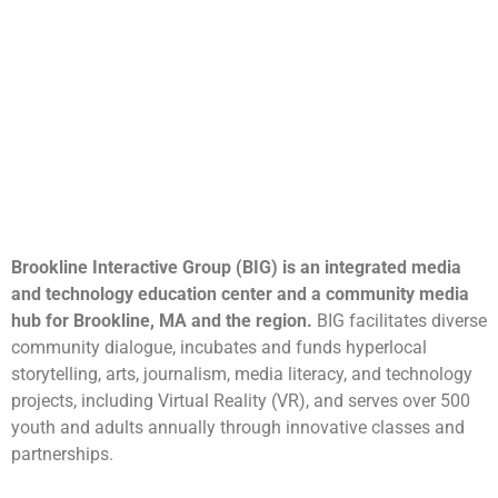
Brookline Interactive Group (BIG) is an integrated media
and technology education center and a community media
hub for Brookline, MA and the region.
BIG facilitates diverse
community dialogue, incubates and funds hyperlocal
storytelling, arts, journalism, media literacy, and technology
projects, including Virtual Reality (VR), and serves over 500
youth and adults annually through innovative classes and
partnerships.