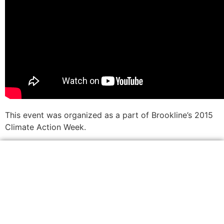
This event was organized as a part of Brookline’s 2015
Climate Action Week.