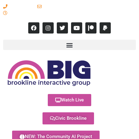
617-731-8566
info@brooklineinteractive.org
11 am to 8 pm Monday - Thursday
Watch Live
Civic Brookline
NEW: The Community AI Project