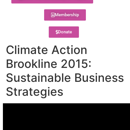
Membership
Donate
Climate Action
Brookline 2015:
Sustainable Business
Strategies