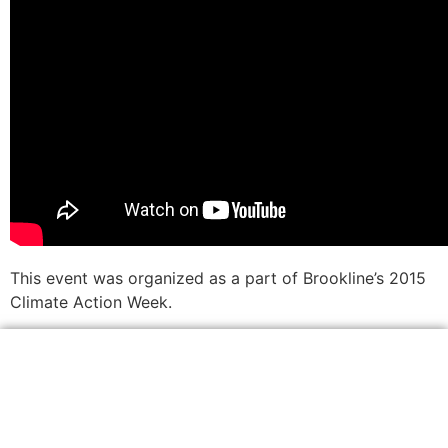
This event was organized as a part of Brookline’s 2015
Climate Action Week.