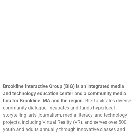
Brookline Interactive Group (BIG) is an integrated media
and technology education center and a community media
hub for Brookline, MA and the region.
BIG facilitates diverse
community dialogue, incubates and funds hyperlocal
storytelling, arts, journalism, media literacy, and technology
projects, including Virtual Reality (VR), and serves over 500
youth and adults annually through innovative classes and