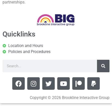
partnerships.
Quicklinks
Location and Hours
Policies and Procedures
Copyright © 2026 Brookline Interactive Group