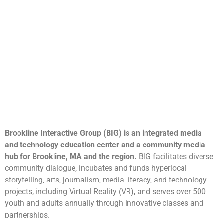
Brookline Interactive Group (BIG) is an integrated media
and technology education center and a community media
hub for Brookline, MA and the region.
BIG facilitates diverse
community dialogue, incubates and funds hyperlocal
storytelling, arts, journalism, media literacy, and technology
projects, including Virtual Reality (VR), and serves over 500
youth and adults annually through innovative classes and
partnerships.