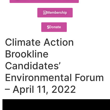
Membership
Donate
Climate Action
Brookline
Candidates’
Environmental Forum
– April 11, 2022