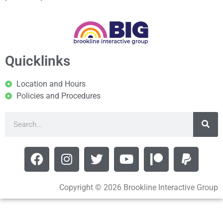
Quicklinks
Location and Hours
Policies and Procedures
Copyright © 2026 Brookline Interactive Group