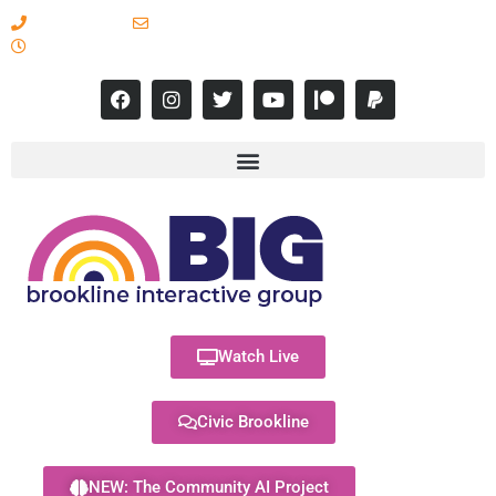
617-731-8566
info@brooklineinteractive.org
11 am to 8 pm Monday - Thursday
Watch Live
Civic Brookline
NEW: The Community AI Project